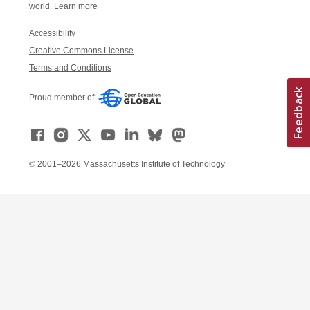
world.
Learn more
Accessibility
Creative Commons License
Terms and Conditions
Proud member of:
© 2001–2026 Massachusetts Institute of Technology