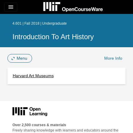
menu
4.601 | Fall 2018 | Undergraduate
Introduction To Art History
Menu
More Info
Harvard Art Museums
Over 2,500 courses & materials
Freely sharing knowledge with learners and educators around the