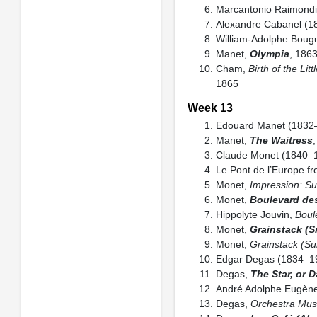
Marcantonio Raimond
Alexandre Cabanel (
William-Adolphe Boug
Manet,
Olympia
, 1863
Cham,
Birth of the Lit
1865
Week 13
Edouard Manet (1832
Manet,
The Waitress
Claude Monet (1840–
Le Pont de l’Europe fr
Monet,
Impression: Su
Monet,
Boulevard de
Hippolyte Jouvin,
Boul
Monet,
Grainstack (S
Monet,
Grainstack (Su
Edgar Degas (1834–1
Degas,
The Star, or 
André Adolphe Eugène
Degas,
Orchestra Mus