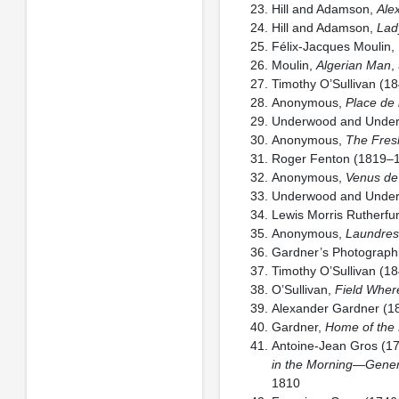
Hill and Adamson,
Ale
Hill and Adamson,
Lad
Félix-Jacques Moulin,
Moulin,
Algerian Man
,
Timothy O’Sullivan (1
Anonymous,
Place de 
Underwood and Unde
Anonymous,
The Fresh
Roger Fenton (1819–
Anonymous,
Venus de
Underwood and Unde
Lewis Morris Rutherf
Anonymous,
Laundres
Gardner’s Photographic
Timothy O’Sullivan (1
O’Sullivan,
Field Wher
Alexander Gardner (
Gardner,
Home of the
Antoine-Jean Gros (1
in the Morning—Genera
1810