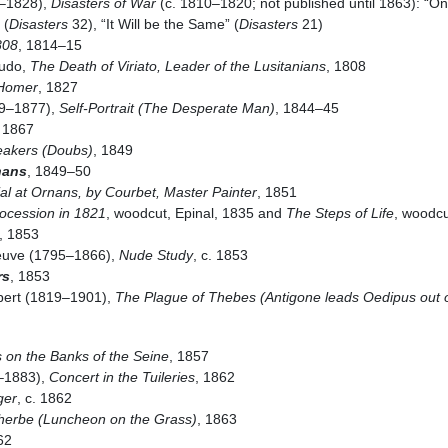
6–1828),
Disasters of War
(c. 1810–1820; not published until 1863): “O
 (
Disasters
32), “It Will be the Same” (
Disasters
21)
808
, 1814–15
gudo,
The Death of Viriato, Leader of the Lusitanians
, 1808
 Homer
, 1827
19–1877),
Self-Portrait (The Desperate Man)
, 1844–45
, 1867
eakers (Doubs)
, 1849
nans
, 1849–50
al at Ornans, by Courbet, Master Painter
, 1851
ocession in 1821
, woodcut, Epinal, 1835 and
The Steps of Life
, woodcu
, 1853
eneuve (1795–1866),
Nude Study
, c. 1853
rs
, 1853
bert (1819–1901),
The Plague of Thebes (Antigone leads Oedipus out 
 on the Banks of the Seine
, 1857
–1883),
Concert in the Tuileries
, 1862
ger
, c. 1862
’herbe (Luncheon on the Grass)
, 1863
62