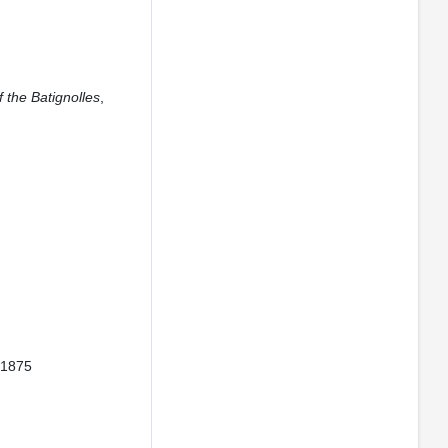
f the Batignolles
,
. 1875