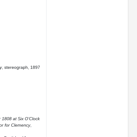
y
, stereograph, 1897
 1808 at Six O’Clock
or for Clemency
,