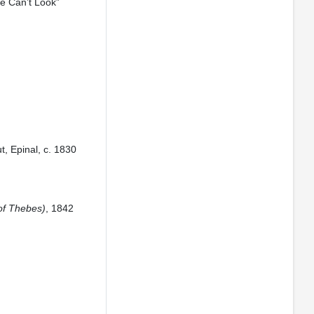
ne Can’t Look”
t, Epinal, c. 1830
of Thebes)
, 1842