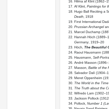
Hilma af Klint (1862–
Af Klint,
Paintings for 
Hugo Ball Reciting a 
Death
, 1918
First International Dad
Prussian Archangel
a
Marcel Duchamp (188
Hannah Höch (1889–
Germany
, 1919–20
Höch,
The Beautiful G
Raoul Hausmann (18
Hausmann,
Self-Portr
André Masson (1896–
Masson,
Battle of the
Salvador Dalí (1904–
Meret Oppenheim (19
The World in the Time 
The Truth about the C
Wifredo Lam (1902–1
Jackson Pollock (191
Pollock,
Number 1 (La
Navajo Sand Painters, 