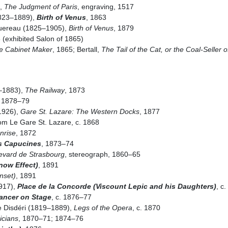
i,
The Judgment of Paris
, engraving, 1517
1823–1889),
Birth of Venus
, 1863
uereau (1825–1905),
Birth of Venus
, 1879
 (exhibited Salon of 1865)
tle Cabinet Maker
, 1865; Bertall,
The Tail of the Cat, or the Coal-Seller o
–1883),
The Railway
, 1873
, 1878–79
1926),
Gare St. Lazare: The Western Docks
, 1877
om Le Gare St. Lazare, c. 1868
nrise
, 1872
s Capucines
, 1873–74
evard de Strasbourg
, stereograph, 1860–65
now Effect)
, 1891
nset)
, 1891
917),
Place de la Concorde (Viscount Lepic and his Daughters)
, c
Dancer on Stage
, c. 1876–77
 Disdéri (1819–1889),
Legs of the Opera
, c. 1870
icians
, 1870–71; 1874–76