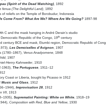
au (Spirit of the Dead Watching)
, 1892
 fenua (The Delightful Land)
, 1892
 of reliefs on the Temple of Borobudur, Indonesia
e Come From? What Are We? Where Are We Going?
1897-98
h C and the mask hanging in André Derain’s studio
th
, Democratic Republic of the Congo, 19
century
3rd century BCE and mask, Etumbi region, Democratic Republic of Cong
1973),
Les Demoiselles d’Avignon
, 1907
s (1780–1867),
Venus Anadyomene
, 1848
hild
, 1907
aniel-Henry Kahnweiler
, 1910
2-1963),
The Portuguese
, 1911–12
1912
ry Coast or Liberia, bought by Picasso in 1912
t Music and Glass
, 1912
866–1944),
Improvisation 28
, 1912
n VII
, 1913
78–1935),
Suprematist Painting: White on White
, 1918–19
1944),
Composition with Red, Blue and Yellow
, 1930