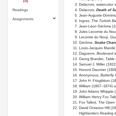
15)
Delacroix, watercolor 
Readings
Delacroix,
Death of S
Jean-Auguste-Dominiq
Assignments
Ingres,
The Turkish Ba
Jean-Léon Gérôme (1
Jules Lecomte du Nou
Lecomte du Nouÿ,
Gua
Gérôme,
Snake Char
Louis-Jacques Mandé
Daguerre,
Boulevard 
Georg Brander,
Table
Samuel J. Miller (182
Honoré Daumier (180
Anonymous,
Butterfly 
John H. Fitzgibbon (
William (1807–1874) 
John Adams Whipple 
William Henry Fox Tal
Fox Talbot,
The Open 
David Octavius Hill 
Highlanders Reading t