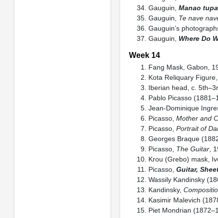
Gauguin,
Manao tupap
Gauguin,
Te nave nave
Gauguin’s photographs
Gauguin,
Where Do W
Week 14
Fang Mask, Gabon, 19t
Kota Reliquary Figure
Iberian head, c. 5th–
Pablo Picasso (1881–
Jean-Dominique Ingre
Picasso,
Mother and C
Picasso,
Portrait of D
Georges Braque (188
Picasso,
The Guitar
, 
Krou (Grebo) mask, Ivo
Picasso,
Guitar, Shee
Wassily Kandinsky (1
Kandinsky,
Compositio
Kasimir Malevich (18
Piet Mondrian (1872–