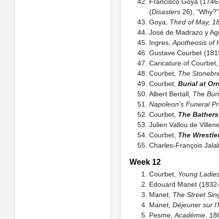
Francisco Goya (174
(
Disasters
26), “Why?”
Goya,
Third of May, 1
José de Madrazo y A
Ingres,
Apotheosis of
Gustave Courbet (18
Caricature of Courbet
Courbet,
The Stonebr
Courbet,
Burial at Or
Albert Bertall,
The Buri
Napoleon’s Funeral Pr
Courbet,
The Bathers
Julien Vallou de Vill
Courbet,
The Wrestle
Charles-François Jala
Week 12
Courbet,
Young Ladies
Edouard Manet (1832
Manet,
The Street Sin
Manet,
Déjeuner sur l
Pesme,
Académie
, 18