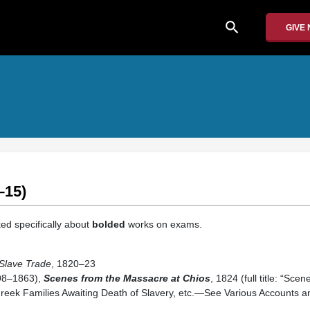
search
GIVE
–15)
ed specifically about
bolded
works on exams.
 Slave Trade
, 1820–23
98–1863),
Scenes from the Massacre at Chios
, 1824 (full title: “Sce
reek Families Awaiting Death of Slavery, etc.—See Various Accounts 