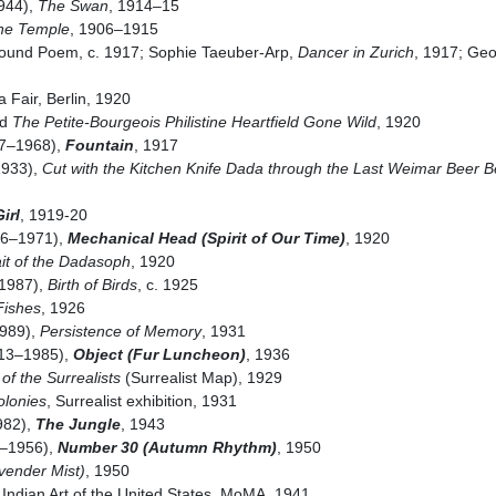
1944),
The Swan
, 1914–15
the Temple
, 1906–1915
Sound Poem, c. 1917; Sophie Taeuber-Arp,
Dancer in Zurich
, 1917; Ge
a Fair, Berlin, 1920
nd
The Petite-Bourgeois Philistine Heartfield Gone Wild
, 1920
7–1968),
Fountain
, 1917
1933),
Cut with the Kitchen Knife Dada through the Last Weimar Beer Be
irl
, 1919-20
86–1971),
Mechanical Head (Spirit of Our Time)
, 1920
ait of the Dadasoph
, 1920
1987),
Birth of Birds
, c. 1925
 Fishes
, 1926
1989),
Persistence of Memory
, 1931
13–1985),
Object (Fur Luncheon)
, 1936
of the Surrealists
(Surrealist Map), 1929
olonies
, Surrealist exhibition, 1931
982),
The Jungle
, 1943
2–1956),
Number 30 (Autumn Rhythm)
, 1950
vender Mist)
, 1950
Indian Art of the United States, MoMA, 1941