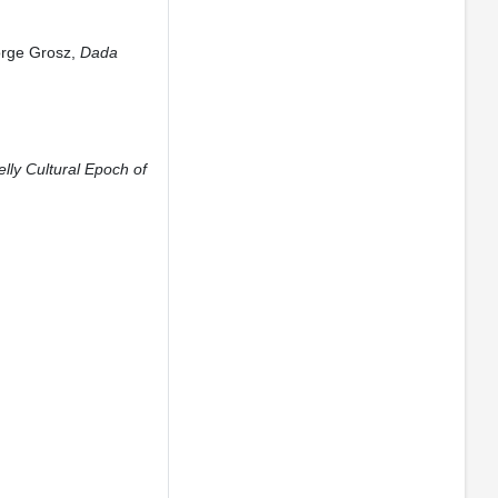
orge Grosz,
Dada
lly Cultural Epoch of