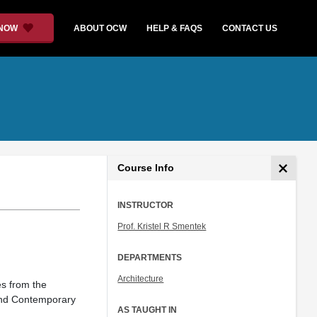
 NOW
ABOUT OCW
HELP & FAQS
CONTACT US
Course Info
INSTRUCTOR
Prof. Kristel R Smentek
DEPARTMENTS
Architecture
nes from the
and Contemporary
AS TAUGHT IN