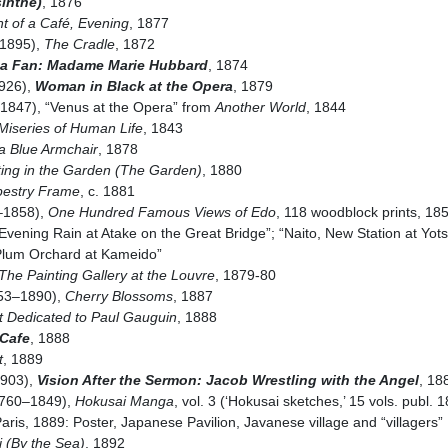
sinthe)
, 1876
t of a Café, Evening
, 1877
–1895),
The Cradle
, 1872
a Fan: Madame Marie Hubbard
, 1874
926),
Woman in Black at the Opera
, 1879
3–1847), “Venus at the Opera” from
Another World
, 1844
Miseries of Human Life
, 1843
 a Blue Armchair
, 1878
ting in the Garden (The Garden)
, 1880
pestry Frame
, c. 1881
–1858),
One Hundred Famous Views of Edo
, 118 woodblock prints, 1
vening Rain at Atake on the Great Bridge”; “Naito, New Station at Yot
Plum Orchard at Kameido”
The Painting Gallery at the Louvre
, 1879-80
853–1890),
Cherry Blossoms
, 1887
it Dedicated to Paul Gauguin
, 1888
 Cafe
, 1888
t
, 1889
1903),
Vision After the Sermon: Jacob Wrestling with the Angel
, 18
1760–1849),
Hokusai Manga
, vol. 3 (‘Hokusai sketches,’ 15 vols. publ.
Paris, 1889: Poster, Japanese Pavilion, Javanese village and “villagers”
i (By the Sea)
, 1892