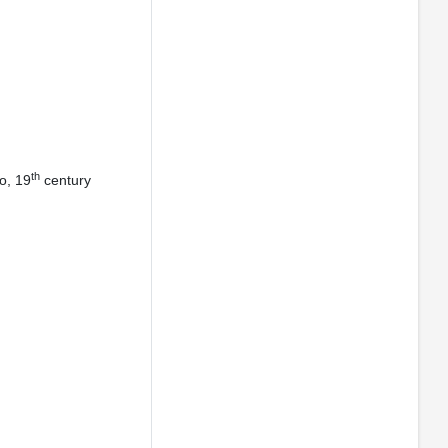
th
o, 19
century