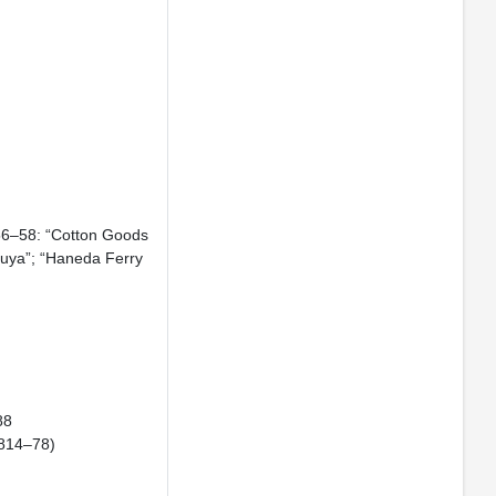
856–58: “Cotton Goods
suya”; “Haneda Ferry
88
 1814–78)