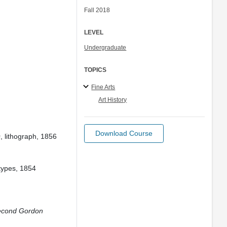
Fall 2018
LEVEL
Undergraduate
TOPICS
Fine Arts
Art History
Download Course
s
, lithograph, 1856
types, 1854
Second Gordon