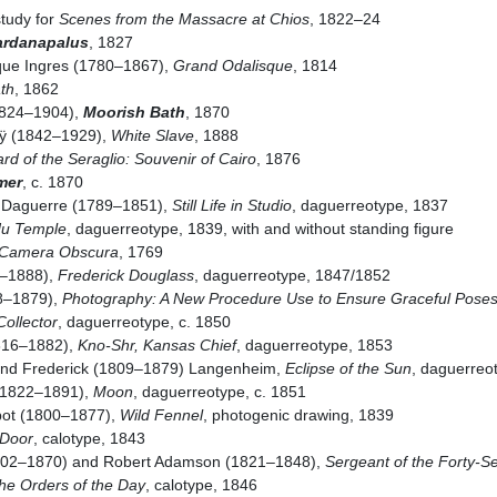
study for
Scenes from the Massacre at Chios
, 1822–24
ardanapalus
, 1827
ue Ingres (1780–1867),
Grand Odalisque
, 1814
th
, 1862
824–1904),
Moorish Bath
, 1870
ÿ (1842–1929),
White Slave
, 1888
rd of the Seraglio: Souvenir of Cairo
, 1876
mer
, c. 1870
 Daguerre (1789–1851),
Still Life in Studio
, daguerreotype, 1837
du Temple
, daguerreotype, 1839, with and without standing figure
 Camera Obscura
, 1769
2–1888),
Frederick Douglass
, daguerreotype, 1847/1852
8–1879),
Photography: A New Procedure Use to Ensure Graceful Pose
Collector
, daguerreotype, c. 1850
1816–1882),
Kno-Shr, Kansas Chief
, daguerreotype, 1853
and Frederick (1809–1879) Langenheim,
Eclipse of the Sun
, daguerreo
(1822–1891),
Moon
, daguerreotype, c. 1851
bot (1800–1877),
Wild Fennel
, photogenic drawing, 1839
Door
, calotype, 1843
(1802–1870) and Robert Adamson (1821–1848),
Sergeant of the Forty-
he Orders of the Day
, calotype, 1846