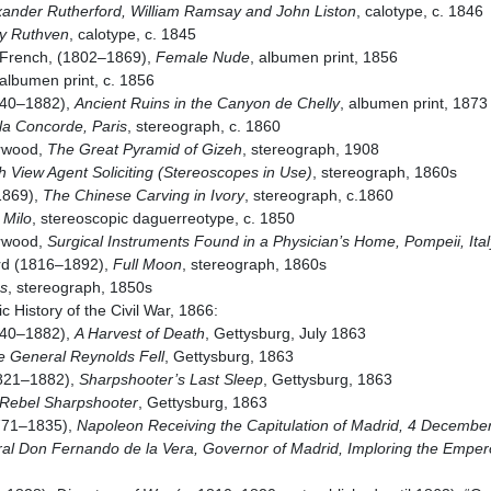
xander Rutherford, William Ramsay and John Liston
, calotype, c. 1846
y Ruthven
, calotype, c. 1845
 French, (1802–1869),
Female Nude
, albumen print, 1856
 albumen print, c. 1856
840–1882),
Ancient Ruins in the Canyon de Chelly
, albumen print, 1873
la Concorde, Paris
, stereograph, c. 1860
rwood,
The Great Pyramid of Gizeh
, stereograph, 1908
 View Agent Soliciting (Stereoscopes in Use)
, stereograph, 1860s
1869),
The Chinese Carving in Ivory
, stereograph, c.1860
 Milo
, stereoscopic daguerreotype, c. 1850
rwood,
Surgical Instruments Found in a Physician’s Home, Pompeii, Ital
urd (1816–1892),
Full Moon
, stereograph, 1860s
s
, stereograph, 1850s
 History of the Civil War, 1866:
840–1882),
A Harvest of Death
, Gettysburg, July 1863
e General Reynolds Fell
, Gettysburg, 1863
1821–1882),
Sharpshooter’s Last Sleep
, Gettysburg, 1863
 Rebel Sharpshooter
, Gettysburg, 1863
771–1835),
Napoleon Receiving the Capitulation of Madrid, 4 December
l Don Fernando de la Vera, Governor of Madrid, Imploring the Emper