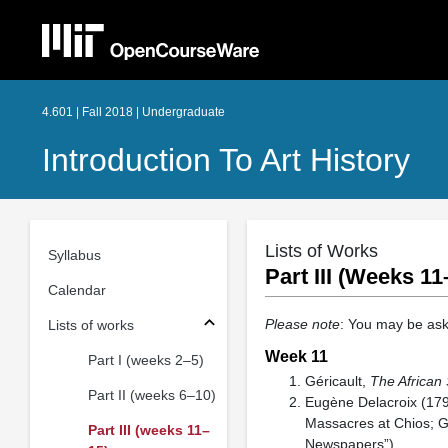
4.601 | Fall 2018 | Undergraduate
Introduction To Art History
Lists of Works
Syllabus
Part III (Weeks 11
Calendar
Please note
: You may be ask
Lists of works
Week 11
Part I (weeks 2–5)
Géricault,
The African
Part II (weeks 6–10)
Eugène Delacroix (17
Massacres at Chios; G
Part III (weeks 11–
Newspapers”)