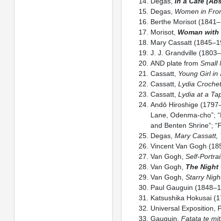
Degas,
In a Café (Ab
Degas,
Women in Fron
Berthe Morisot (1841
Morisot,
Woman with 
Mary Cassatt (1845–1
J. J. Grandville (180
AND plate from
Small 
Cassatt,
Young Girl in
Cassatt,
Lydia Croche
Cassatt,
Lydia at a Ta
Andō Hiroshige (1797
Lane, Odenma-cho”; “E
and Benten Shrine”; “
Degas,
Mary Cassatt, 
Vincent Van Gogh (1
Van Gogh,
Self-Portra
Van Gogh,
The Night
Van Gogh,
Starry Nigh
Paul Gauguin (1848–
Katsushika Hokusai (
Universal Exposition, 
Gauguin,
Fatata te mit