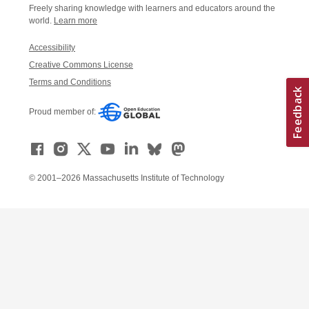
Freely sharing knowledge with learners and educators around the
world.
Learn more
Accessibility
Creative Commons License
Terms and Conditions
Proud member of:
© 2001–2026 Massachusetts Institute of Technology