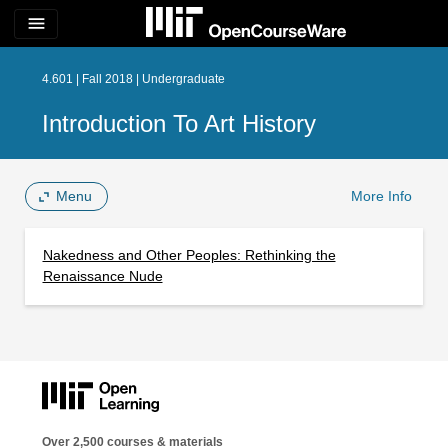
menu
4.601 | Fall 2018 | Undergraduate
Introduction To Art History
Menu
More Info
Nakedness and Other Peoples: Rethinking the
Renaissance Nude
Over 2,500 courses & materials