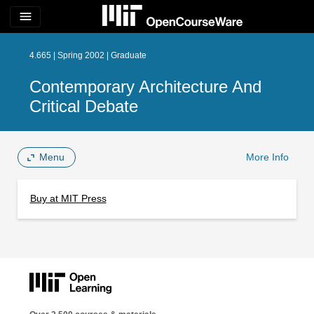
menu
4.665 | Spring 2002 | Graduate
Contemporary Architecture And
Critical Debate
Menu
More Info
Buy at MIT Press