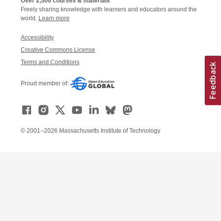
Over 2,500 courses & materials
Freely sharing knowledge with learners and educators around the
world.
Learn more
Accessibility
Creative Commons License
Terms and Conditions
Proud member of:
© 2001–2026 Massachusetts Institute of Technology