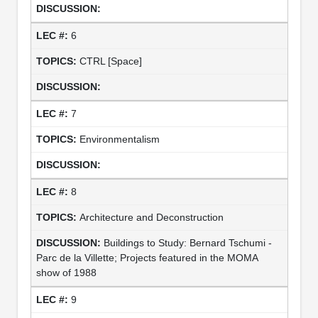
6
CTRL [Space]
7
Environmentalism
8
Architecture and Deconstruction
Buildings to Study: Bernard Tschumi -
Parc de la Villette; Projects featured in the MOMA
show of 1988
9