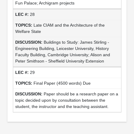
Fun Palace; Archigram projects
28
Late CIAM and the Architecture of the
Welfare State
Buildings to Study: James Stirling -
Engineering Building, Leicester University, History
Faculty Building, Cambridge University; Alison and
Peter Smithson - Sheffield University Extension
29
Final Paper (4500 words) Due
Paper should be a research paper on a
topic decided upon by consultation between the
student, the instructor and the teaching assistant.