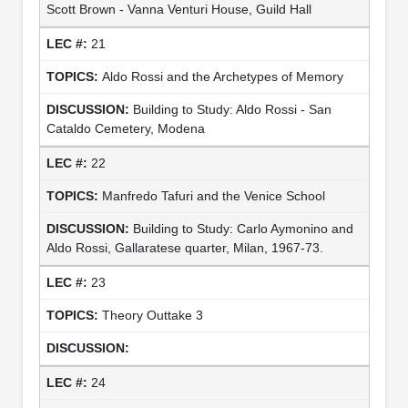
Scott Brown - Vanna Venturi House, Guild Hall
21
Aldo Rossi and the Archetypes of Memory
Building to Study: Aldo Rossi - San
Cataldo Cemetery, Modena
22
Manfredo Tafuri and the Venice School
Building to Study: Carlo Aymonino and
Aldo Rossi, Gallaratese quarter, Milan, 1967-73.
23
Theory Outtake 3
24