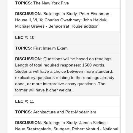
The New York Five
Buildings to Study: Peter Eisenman -
House II, VI, X; Charles Gwathmey; John Hejduk;
Michael Graves - Benacerraf House addition
10
First Interim Exam
Questions will be based on readings.
Length of total required responses: 1500 words.
Students will have a choice between more standard,
explicatory questions relating to the readings already
done, or more interpretive essay questions. The
former will have higher weight.
11
Architecture and Post-Modernism
Buildings to Study: James Stirling -
Neue Staatsgalerie, Stuttgart; Robert Venturi - National