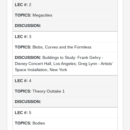
2
Megacities
3
Blobs, Curves and the Formless
Buildings to Study: Frank Gehry -
Disney Concert Hall, Los Angeles; Greg Lynn - Artists’
Space Installation, New York
4
Theory Outtake 1
5
Bodies