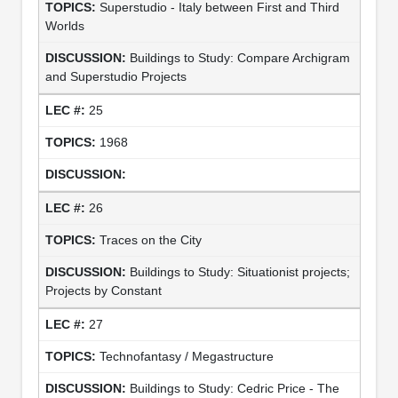
Superstudio - Italy between First and Third
Worlds
Buildings to Study: Compare Archigram
and Superstudio Projects
25
1968
26
Traces on the City
Buildings to Study: Situationist projects;
Projects by Constant
27
Technofantasy / Megastructure
Buildings to Study: Cedric Price - The