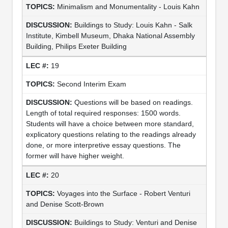
Minimalism and Monumentality - Louis Kahn
Buildings to Study: Louis Kahn - Salk
Institute, Kimbell Museum, Dhaka National Assembly
Building, Philips Exeter Building
19
Second Interim Exam
Questions will be based on readings.
Length of total required responses: 1500 words.
Students will have a choice between more standard,
explicatory questions relating to the readings already
done, or more interpretive essay questions. The
former will have higher weight.
20
Voyages into the Surface - Robert Venturi
and Denise Scott-Brown
Buildings to Study: Venturi and Denise