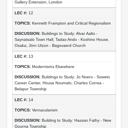
Gallery Extension, London
12
Kenneth Frampton and Critical Regionalism
Buildings to Study: Alvar Aalto -
Saynatsalo Town Hall; Tadao Ando - Koshino House,
Osaka; Jörn Utzon - Bagsvaerd Church
13
Modernisms Elsewhere
Buildings to Study: Jo Noero - Soweto
Career Center, House Nxumalo; Charles Correa -
Belapur Township
14
Vernacularism
Building to Study: Hassan Fathy - New
Gourna Township