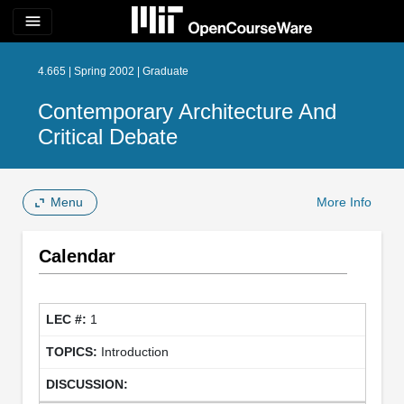
menu
4.665 | Spring 2002 | Graduate
Contemporary Architecture And
Critical Debate
Menu
More Info
Calendar
1
Introduction