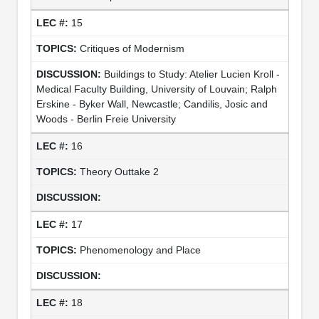
15
Critiques of Modernism
Buildings to Study: Atelier Lucien Kroll -
Medical Faculty Building, University of Louvain; Ralph
Erskine - Byker Wall, Newcastle; Candilis, Josic and
Woods - Berlin Freie University
16
Theory Outtake 2
17
Phenomenology and Place
18