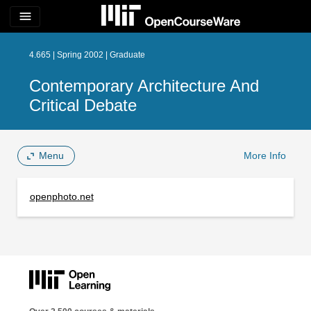
menu
4.665 | Spring 2002 | Graduate
Contemporary Architecture And
Critical Debate
Menu
More Info
openphoto.net