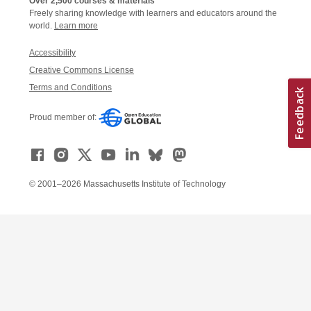
Over 2,500 courses & materials
Freely sharing knowledge with learners and educators around the
world.
Learn more
Accessibility
Creative Commons License
Terms and Conditions
Proud member of:
© 2001–2026 Massachusetts Institute of Technology