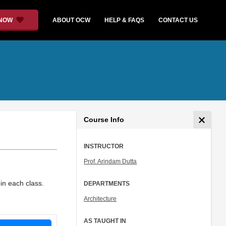
 NOW
ABOUT OCW
HELP & FAQS
CONTACT US
Course Info
INSTRUCTOR
Prof. Arindam Dutta
in each class.
DEPARTMENTS
Architecture
AS TAUGHT IN