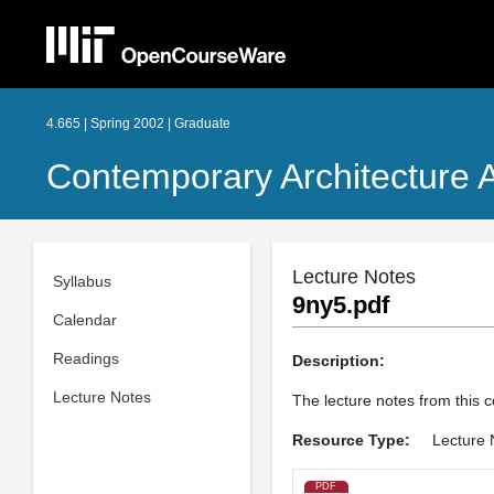
4.665 | Spring 2002 | Graduate
Contemporary Architecture A
Lecture Notes
Syllabus
9ny5.pdf
Calendar
Readings
Description:
Lecture Notes
The lecture notes from this 
Resource Type:
Lecture 
PDF