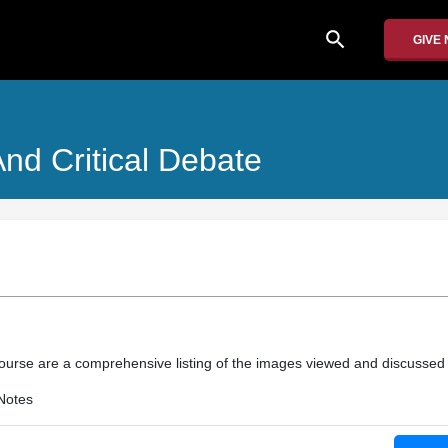
search
GIVE
nd Critical Debate
course are a comprehensive listing of the images viewed and discussed 
Notes