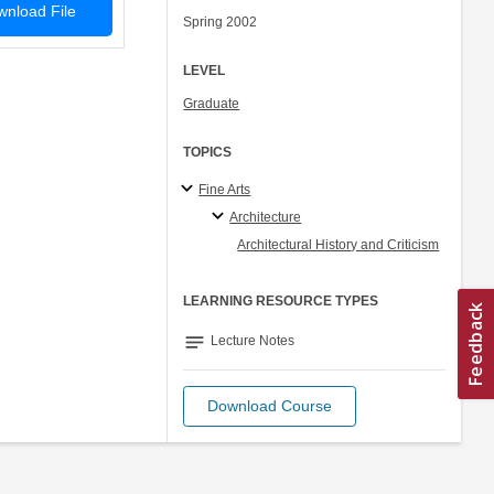
nload File
Spring 2002
LEVEL
Graduate
TOPICS
Fine Arts
Architecture
Architectural History and Criticism
LEARNING RESOURCE TYPES
notes
Lecture Notes
Download Course