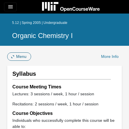
menu
5.12 | Spring 2005 | Undergraduate
Organic Chemistry I
Menu
More Info
Syllabus
Course Meeting Times
Lectures: 3 sessions / week, 1 hour / session
Recitations: 2 sessions / week, 1 hour / session
Course Objectives
Individuals who successfully complete this course will be
able to: