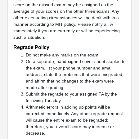
score on the missed exam may be assigned as the
average of your scores on the other three exams. Any
other extenuating circumstances will be dealt with in a
manner according to MIT policy. Please notify a TA
immediately if you are currently or will be experiencing
such a situation.
Regrade Policy
Do not make any marks on the exam.
On a separate, hand-signed cover sheet stapled to
the exam, list your phone number and email
address, state the problems that were misgraded,
and affirm that no changes to the exam were
made after grading.
Submit the regrade to your assigned TA by the
following Tuesday.
Arithmetic errors in adding up points will be
corrected immediately. Any other regrade request
will cause the entire exam to be regraded;
therefore, your overall score may increase or
decrease.