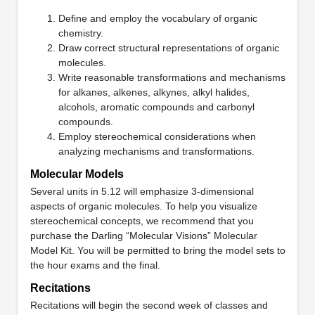
Define and employ the vocabulary of organic
chemistry.
Draw correct structural representations of organic
molecules.
Write reasonable transformations and mechanisms
for alkanes, alkenes, alkynes, alkyl halides,
alcohols, aromatic compounds and carbonyl
compounds.
Employ stereochemical considerations when
analyzing mechanisms and transformations.
Molecular Models
Several units in 5.12 will emphasize 3-dimensional
aspects of organic molecules. To help you visualize
stereochemical concepts, we recommend that you
purchase the Darling “Molecular Visions” Molecular
Model Kit. You will be permitted to bring the model sets to
the hour exams and the final.
Recitations
Recitations will begin the second week of classes and