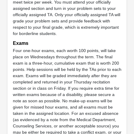
meet twice per week. You must attend your officially
assigned section and turn in your problem sets to your
officially assigned TA. Only your officially assigned TA will
grade your problem sets and provide feedback with
respect to your final grade, which is extremely important
for borderline students.
Exams
Four one-hour exams, each worth 100 points, will take
place on Wednesdays throughout the term. The final
exam is a three-hour, cumulative exam that is worth 200
points. Help sessions will be held by the TAs prior to each
exam. Exams will be graded immediately after they are
completed and returned in your Thursday recitation
section or in class on Friday. If you require extra time for
written exams because of a disability, please secure a
note as soon as possible. No make-up exams will be
given for missed hour exams, and all exams must be
taken in the assigned location. For an excused absence
(as evidenced by a note from the Medical Department,
Counseling Services, or another acceptable source) you
may be either be required to take a conflict exam, or your