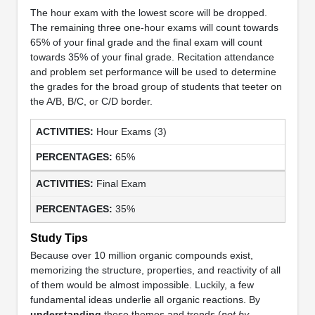
The hour exam with the lowest score will be dropped.
The remaining three one-hour exams will count towards
65% of your final grade and the final exam will count
towards 35% of your final grade. Recitation attendance
and problem set performance will be used to determine
the grades for the broad group of students that teeter on
the A/B, B/C, or C/D border.
Hour Exams (3)
65%
Final Exam
35%
Study Tips
Because over 10 million organic compounds exist,
memorizing the structure, properties, and reactivity of all
of them would be almost impossible. Luckily, a few
fundamental ideas underlie all organic reactions. By
understanding
these themes and trends (
not by