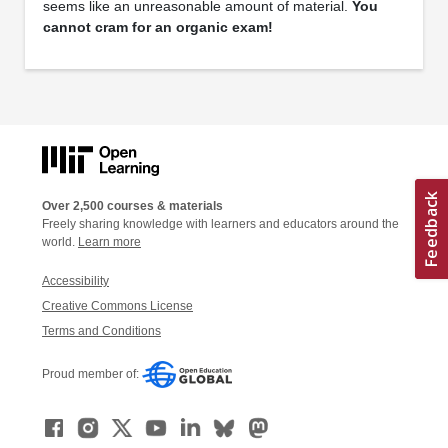
seems like an unreasonable amount of material.
You
cannot cram for an organic exam!
Over 2,500 courses & materials
Freely sharing knowledge with learners and educators around the
world.
Learn more
Accessibility
Creative Commons License
Terms and Conditions
Proud member of: