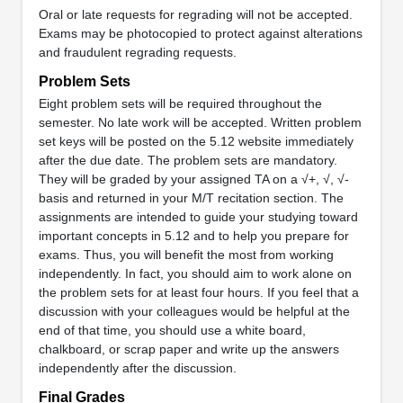
Oral or late requests for regrading will not be accepted.
Exams may be photocopied to protect against alterations
and fraudulent regrading requests.
Problem Sets
Eight problem sets will be required throughout the
semester. No late work will be accepted. Written problem
set keys will be posted on the 5.12 website immediately
after the due date. The problem sets are mandatory.
They will be graded by your assigned TA on a √+, √, √-
basis and returned in your M/T recitation section. The
assignments are intended to guide your studying toward
important concepts in 5.12 and to help you prepare for
exams. Thus, you will benefit the most from working
independently. In fact, you should aim to work alone on
the problem sets for at least four hours. If you feel that a
discussion with your colleagues would be helpful at the
end of that time, you should use a white board,
chalkboard, or scrap paper and write up the answers
independently after the discussion.
Final Grades