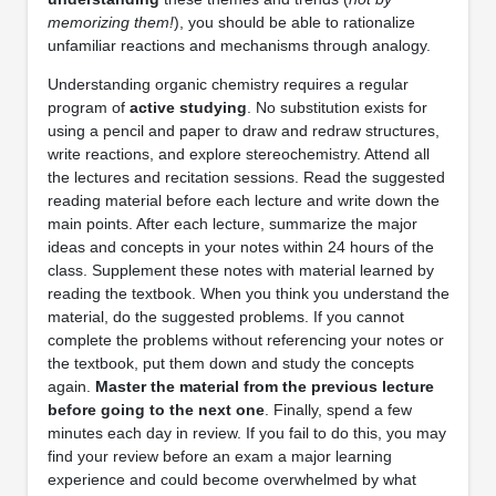
memorizing them!
), you should be able to rationalize
unfamiliar reactions and mechanisms through analogy.
Understanding organic chemistry requires a regular
program of
active studying
. No substitution exists for
using a pencil and paper to draw and redraw structures,
write reactions, and explore stereochemistry. Attend all
the lectures and recitation sessions. Read the suggested
reading material before each lecture and write down the
main points. After each lecture, summarize the major
ideas and concepts in your notes within 24 hours of the
class. Supplement these notes with material learned by
reading the textbook. When you think you understand the
material, do the suggested problems. If you cannot
complete the problems without referencing your notes or
the textbook, put them down and study the concepts
again.
Master the material from the previous lecture
before going to the next one
. Finally, spend a few
minutes each day in review. If you fail to do this, you may
find your review before an exam a major learning
experience and could become overwhelmed by what