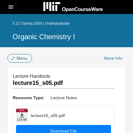
menu
5.12 | Spring 2005 | Undergraduate
Organic Chemistry I
Menu
More Info
Lecture Handouts
lecture15_s05.pdf
Resource Type:
Lecture Notes
PDF
lecture15_s05.pdf
123 kB
Download File