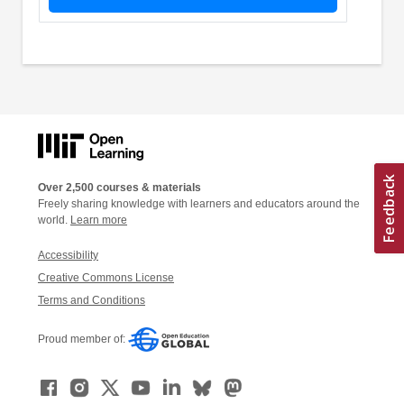
Over 2,500 courses & materials
Freely sharing knowledge with learners and educators around the
world.
Learn more
Accessibility
Creative Commons License
Terms and Conditions
Proud member of: