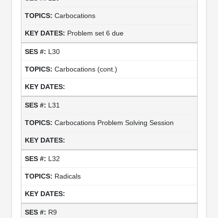
Carbocations
Problem set 6 due
L30
Carbocations (cont.)
L31
Carbocations Problem Solving Session
L32
Radicals
R9