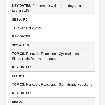
Problem set 3 due (one day after
Lecture 15)
R5
Pericyclics
L16
Pericyclic Reactions - Cycloadditions,
Sigmatropic Rearrangements
L17
Pericyclic Reactions - Sigmatropic Reactions