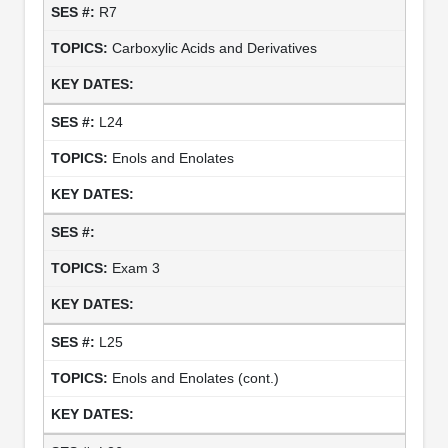
R7
Carboxylic Acids and Derivatives
L24
Enols and Enolates
Exam 3
L25
Enols and Enolates (cont.)