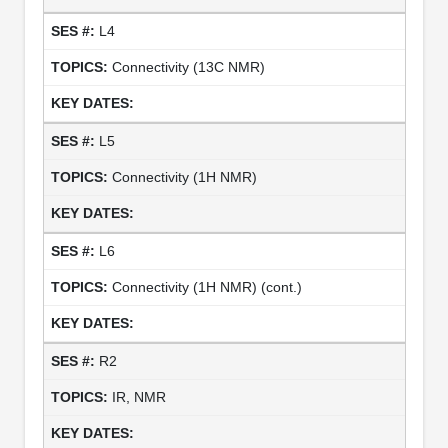
L4
Connectivity (13C NMR)
L5
Connectivity (1H NMR)
L6
Connectivity (1H NMR) (cont.)
R2
IR, NMR