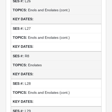
L26
Enols and Enolates (cont.)
L27
Enols and Enolates (cont.)
R8
Enolates
L28
Enols and Enolates (cont.)
L29