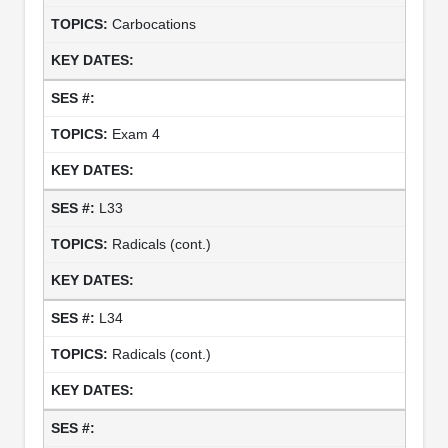
Carbocations
Exam 4
L33
Radicals (cont.)
L34
Radicals (cont.)