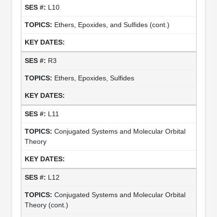
L10
Ethers, Epoxides, and Sulfides (cont.)
R3
Ethers, Epoxides, Sulfides
L11
Conjugated Systems and Molecular Orbital
Theory
L12
Conjugated Systems and Molecular Orbital
Theory (cont.)