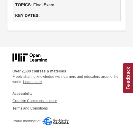
Final Exam
Over 2,500 courses & materials
Freely sharing knowledge with learners and educators around the
world.
Learn more
Accessibility
Creative Commons License
Terms and Conditions
Proud member of: