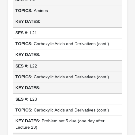
Amines
L21
Carboxylic Acids and Derivatives (cont.)
L22
Carboxylic Acids and Derivatives (cont.)
L23
Carboxylic Acids and Derivatives (cont.)
Problem set 5 due (one day after
Lecture 23)