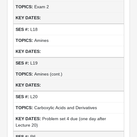
Exam 2
L18
Amines
L19
Amines (cont.)
L20
Carboxylic Acids and Derivatives
Problem set 4 due (one day after
Lecture 20)
R6