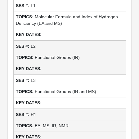
L1
Molecular Formula and Index of Hydrogen
Deficiency (EA and MS)
L2
Functional Groups (IR)
L3
Functional Groups (IR and MS)
R1
EA, MS, IR, NMR