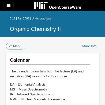
menu
5.13 | Fall 2003 | Undergraduate
Organic Chemistry II
Menu
More Info
Calendar
The calendar below lists both the lecture (L#) and
recitation (R#) sessions for this course.
EA = Elemental Analysis
MS = Mass Spectrometry
IR = Infrared Spectroscopy
NMR = Nuclear Magnetic Resonance