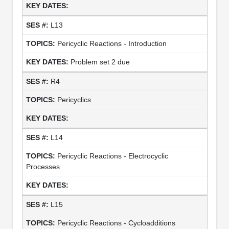
L13
Pericyclic Reactions - Introduction
Problem set 2 due
R4
Pericyclics
L14
Pericyclic Reactions - Electrocyclic
Processes
L15
Pericyclic Reactions - Cycloadditions