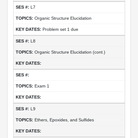
L7
Organic Structure Elucidation
Problem set 1 due
L8
Organic Structure Elucidation (cont.)
Exam 1
L9
Ethers, Epoxides, and Sulfides