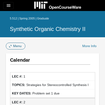
menu
5.512 | Spring 2005 | Graduate
Synthetic Organic Chemistry II
Menu
More Info
Calendar
1
Strategies for Stereocontrolled Synthesis I
Problem set 1 due
2