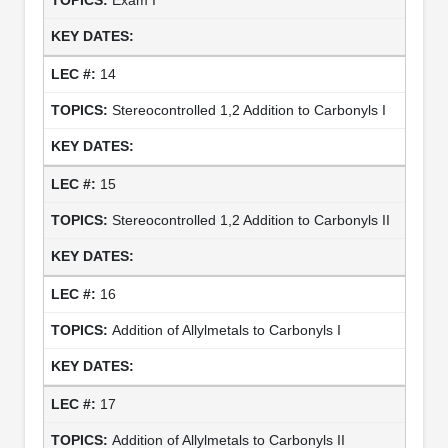
14
Stereocontrolled 1,2 Addition to Carbonyls I
15
Stereocontrolled 1,2 Addition to Carbonyls II
16
Addition of Allylmetals to Carbonyls I
17
Addition of Allylmetals to Carbonyls II