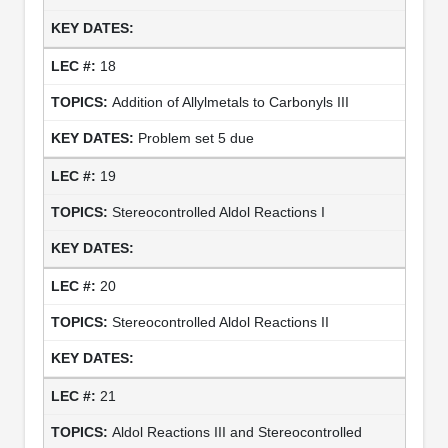
18
Addition of Allylmetals to Carbonyls III
Problem set 5 due
19
Stereocontrolled Aldol Reactions I
20
Stereocontrolled Aldol Reactions II
21
Aldol Reactions III and Stereocontrolled