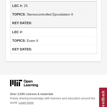
25
Stereocontrolled Epoxidation II
Exam II
Over 2,500 courses & materials
Freely sharing knowledge with learners and educators around the
world.
Learn more