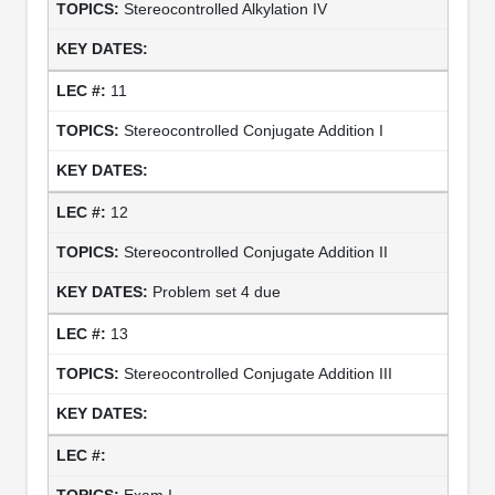
Stereocontrolled Alkylation IV
11
Stereocontrolled Conjugate Addition I
12
Stereocontrolled Conjugate Addition II
Problem set 4 due
13
Stereocontrolled Conjugate Addition III
Exam I