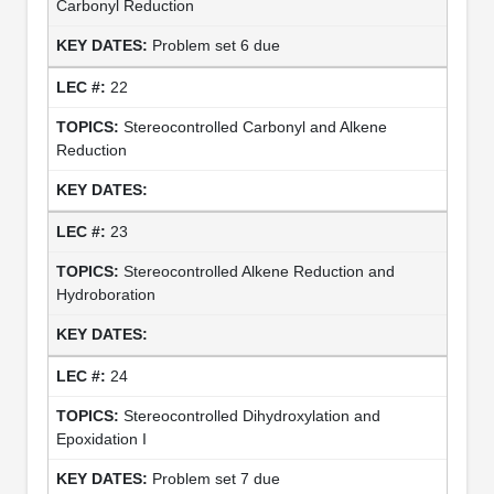
Carbonyl Reduction
Problem set 6 due
22
Stereocontrolled Carbonyl and Alkene
Reduction
23
Stereocontrolled Alkene Reduction and
Hydroboration
24
Stereocontrolled Dihydroxylation and
Epoxidation I
Problem set 7 due