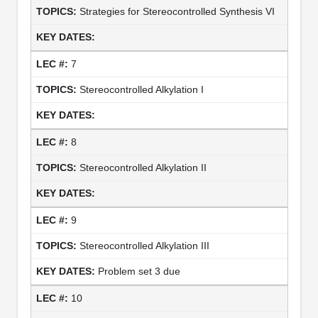
Strategies for Stereocontrolled Synthesis VI
7
Stereocontrolled Alkylation I
8
Stereocontrolled Alkylation II
9
Stereocontrolled Alkylation III
Problem set 3 due
10