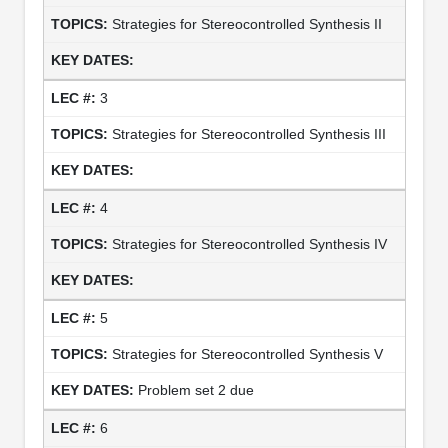
Strategies for Stereocontrolled Synthesis II
3
Strategies for Stereocontrolled Synthesis III
4
Strategies for Stereocontrolled Synthesis IV
5
Strategies for Stereocontrolled Synthesis V
Problem set 2 due
6