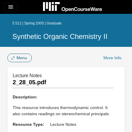
menu
5.512 | Spring 2005 | Graduate
Synthetic Organic Chemistry II
Menu
More Info
Lecture Notes
2_28_05.pdf
Description:
This resource introduces thermodynamic control. It
also contains readings on stereochemical principals.
Resource Type:
Lecture Notes