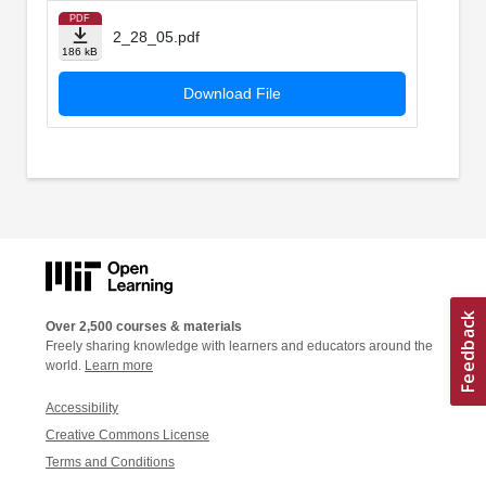
PDF
2_28_05.pdf
186 kB
Download File
Over 2,500 courses & materials
Freely sharing knowledge with learners and educators around the
world.
Learn more
Accessibility
Creative Commons License
Terms and Conditions