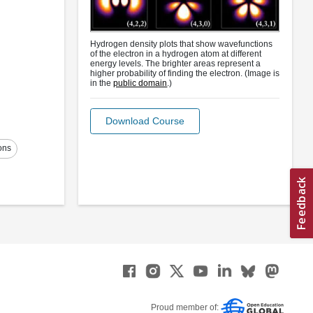
Hydrogen density plots that show wavefunctions
of the electron in a hydrogen atom at different
energy levels. The brighter areas represent a
higher probability of finding the electron. (Image is
in the
public domain
.)
Download Course
ons
Proud member of: