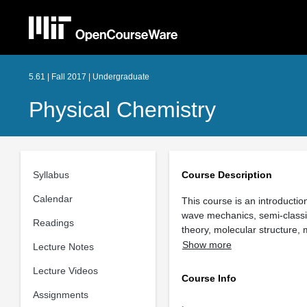
5.61 | Fall 2017 | Undergraduate
Physical Chemistry
Syllabus
Course Description
Calendar
This course is an introducti
wave mechanics, semi-classic
Readings
theory, molecular structure,
Show more
Lecture Notes
Lecture Videos
Course Info
Assignments