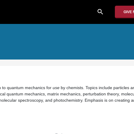
search
GIVE
on to quantum mechanics for
use
by chemists. Topics include particles 
al quantum mechanics, matrix mechanics, perturbation theory, molecul
 molecular spectroscopy, and photochemistry. Emphasis is on creating 