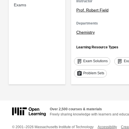
Instructor
Exams
Prof. Robert Field
Departments
Chemistry
Learning Resource Types
grading
grading
Exam Solutions
Ex
assignment
Problem Sets
Over 2,500 courses & materials
Freely sharing knowledge with learners and educa
© 2001–2026 Massachusetts Institute of Technology
Accessibility
Crea