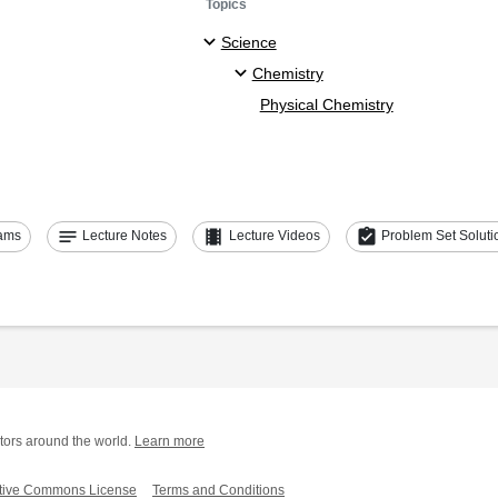
Topics
Science
Chemistry
Physical Chemistry
notes
theaters
assignment_turned_in
ams
Lecture Notes
Lecture Videos
Problem Set Soluti
tors around the world.
Learn more
tive Commons License
Terms and Conditions