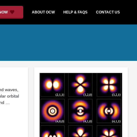
 NOW
ABOUT OCW
HELP & FAQS
CONTACT US
and waves,
ar orbital
and …