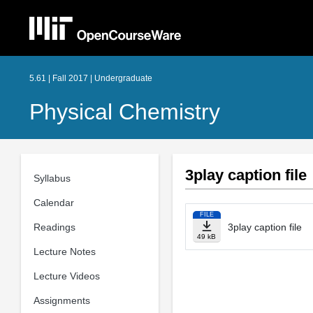
5.61 | Fall 2017 | Undergraduate
Physical Chemistry
3play caption file
Syllabus
Calendar
FILE
Readings
3play caption file
49 kB
Lecture Notes
Lecture Videos
Assignments