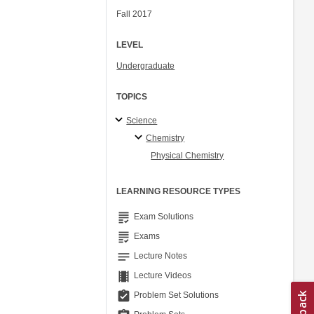
Fall 2017
LEVEL
Undergraduate
TOPICS
Science
Chemistry
Physical Chemistry
LEARNING RESOURCE TYPES
grading
Exam Solutions
grading
Exams
notes
Lecture Notes
theaters
Lecture Videos
assignment_turned_in
Problem Set Solutions