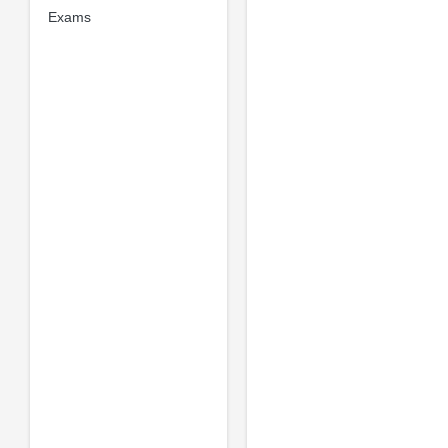
Exams