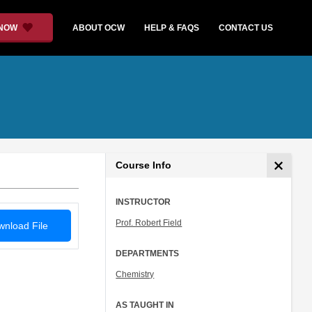
 NOW
ABOUT OCW
HELP & FAQS
CONTACT US
Course Info
INSTRUCTOR
Prof. Robert Field
nload File
DEPARTMENTS
Chemistry
AS TAUGHT IN