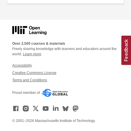
Over 2,500 courses & materials
Freely sharing knowledge with learners and educators around the
world.
Learn more
Accessibility
Creative Commons License
Terms and Conditions
Proud member of:
© 2001–2026 Massachusetts Institute of Technology