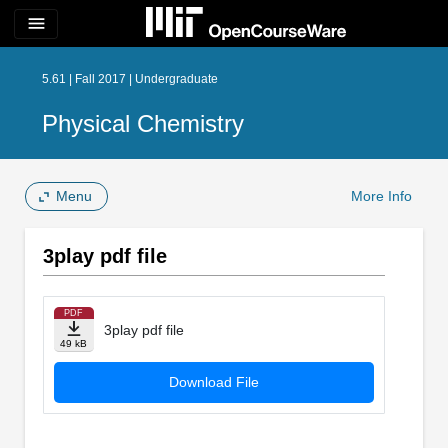
menu
5.61 | Fall 2017 | Undergraduate
Physical Chemistry
Menu
More Info
3play pdf file
PDF
3play pdf file
49 kB
Download File