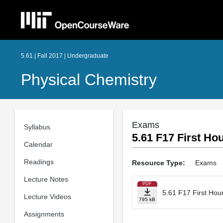
5.61 | Fall 2017 | Undergraduate
Physical Chemistry
Exams
Syllabus
5.61 F17 First H
Calendar
Readings
Resource Type:
Exams
Lecture Notes
PDF
5.61 F17 First Ho
Lecture Videos
795 kB
Assignments