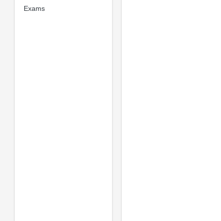
Exams