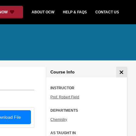
 NOW
ABOUT OCW
HELP & FAQS
CONTACT US
Course Info
INSTRUCTOR
Prof. Robert Field
DEPARTMENTS
nload File
Chemistry
AS TAUGHT IN