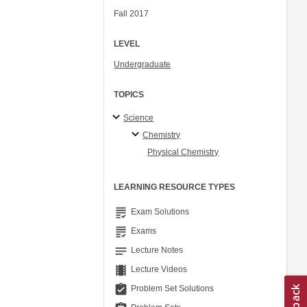
Fall 2017
LEVEL
Undergraduate
TOPICS
Science
Chemistry
Physical Chemistry
LEARNING RESOURCE TYPES
grading
Exam Solutions
grading
Exams
notes
Lecture Notes
theaters
Lecture Videos
assignment_turned_in
Problem Set Solutions