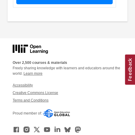
Over 2,500 courses & materials
Freely sharing knowledge with learners and educators around the
world.
Learn more
Accessibility
Creative Commons License
Terms and Conditions
Proud member of: