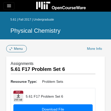
menu
5.61 | Fall 2017 | Undergraduate
Physical Chemistry
Menu
More Info
Assignments
5.61 F17 Problem Set 6
Resource Type:
Problem Sets
PDF
5.61 F17 Problem Set 6
255 kB
Download File