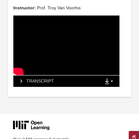
Instructor:
Prof. Troy Van Voorhis
TRANSCRIPT