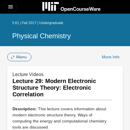
menu
5.61 | Fall 2017 | Undergraduate
Physical Chemistry
Menu
More Info
Lecture Videos
Lecture 29: Modern Electronic
Structure Theory: Electronic
Correlation
Description:
This lecture covers information about
modern electronic structure theory. Ways of
computing the energy and computational chemistry
tools are discussed.