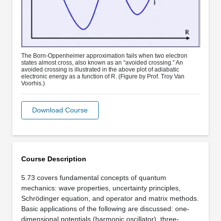
The Born-Oppenheimer approximation fails when two electron
states almost cross, also known as an “avoided crossing.” An
avoided crossing is illustrated in the above plot of adiabatic
electronic energy as a function of R. (Figure by Prof. Troy Van
Voorhis.)
Download Course
Course Description
5.73 covers fundamental concepts of quantum
mechanics: wave properties, uncertainty principles,
Schrödinger equation, and operator and matrix methods.
Basic applications of the following are discussed: one-
dimensional potentials (harmonic oscillator), three-