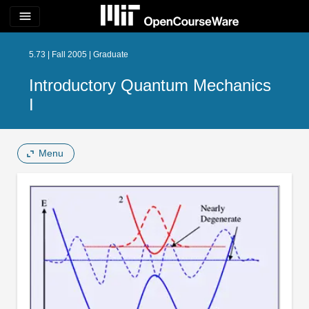
menu
5.73 | Fall 2005 | Graduate
Introductory Quantum Mechanics
I
Menu