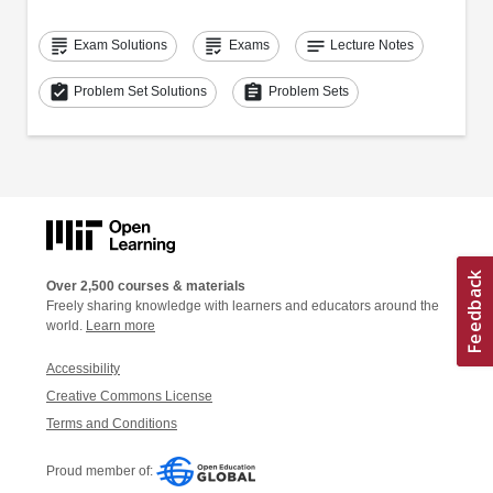
grading
grading
notes
Exam Solutions
Exams
Lecture Notes
assignment_turned_in
assignment
Problem Set Solutions
Problem Sets
Over 2,500 courses & materials
Freely sharing knowledge with learners and educators around the
world.
Learn more
Accessibility
Creative Commons License
Terms and Conditions
Proud member of: