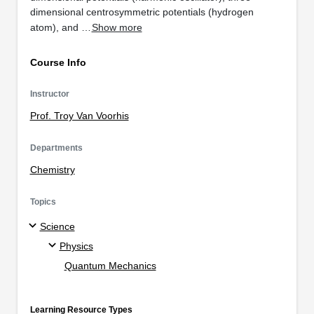
dimensional centrosymmetric potentials (hydrogen
atom), and …
Show more
Course Info
Instructor
Prof. Troy Van Voorhis
Departments
Chemistry
Topics
Science
Physics
Quantum Mechanics
Learning Resource Types