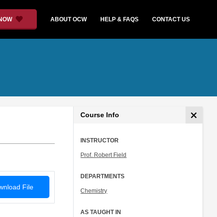
 NOW
ABOUT OCW
HELP & FAQS
CONTACT US
Course Info
INSTRUCTOR
Prof. Robert Field
DEPARTMENTS
nload File
Chemistry
AS TAUGHT IN