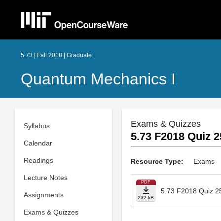
5.73 | Fall 2018 | Graduate
Quantum Mechanics I
Exams & Quizzes
Syllabus
5.73 F2018 Quiz 2
Calendar
Readings
Resource Type:
Exams
Lecture Notes
PDF
5.73 F2018 Quiz 2
Assignments
232 kB
Exams & Quizzes