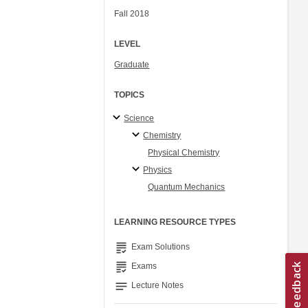
Fall 2018
LEVEL
Graduate
TOPICS
Science
Chemistry
Physical Chemistry
Physics
Quantum Mechanics
LEARNING RESOURCE TYPES
grading
Exam Solutions
grading
Exams
notes
Lecture Notes