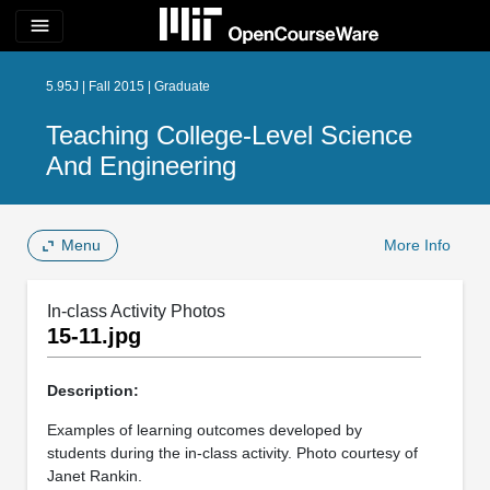
menu
5.95J | Fall 2015 | Graduate
Teaching College-Level Science
And Engineering
Menu
More Info
In-class Activity Photos
15-11.jpg
Description:
Examples of learning outcomes developed by
students during the in-class activity. Photo courtesy of
Janet Rankin.