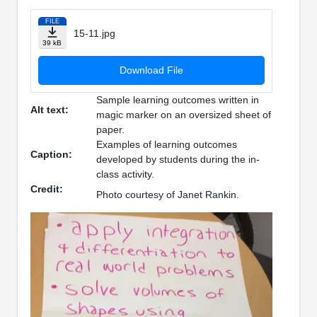
FILE
15-11.jpg
39 kB
Download File
Sample learning outcomes written in
Alt text:
magic marker on an oversized sheet of
paper.
Examples of learning outcomes
Caption:
developed by students during the in-
class activity.
Credit:
Photo courtesy of Janet Rankin.