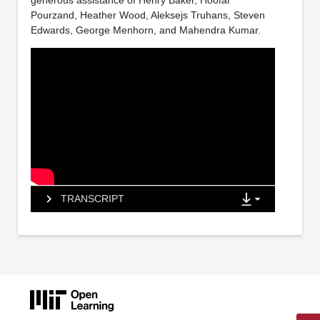
generous assistance of Henry Baker, Hoofar
Pourzand, Heather Wood, Aleksejs Truhans, Steven
Edwards, George Menhorn, and Mahendra Kumar.
TRANSCRIPT