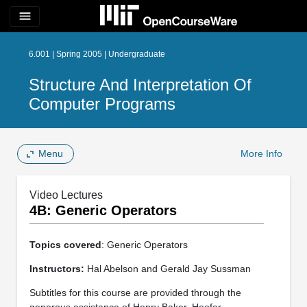
menu
6.001 | Spring 2005 | Undergraduate
Structure And Interpretation Of
Computer Programs
Menu
More Info
Video Lectures
4B: Generic Operators
Topics covered
: Generic Operators
Instructors:
Hal Abelson and Gerald Jay Sussman
Subtitles for this course are provided through the