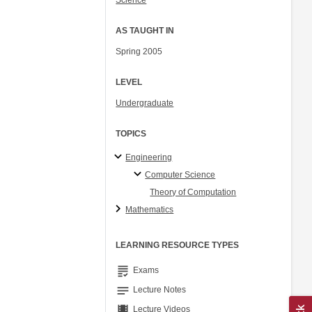
Science
AS TAUGHT IN
Spring 2005
LEVEL
Undergraduate
TOPICS
Engineering
Computer Science
Theory of Computation
Mathematics
LEARNING RESOURCE TYPES
grading
Exams
notes
Lecture Notes
theaters
Lecture Videos