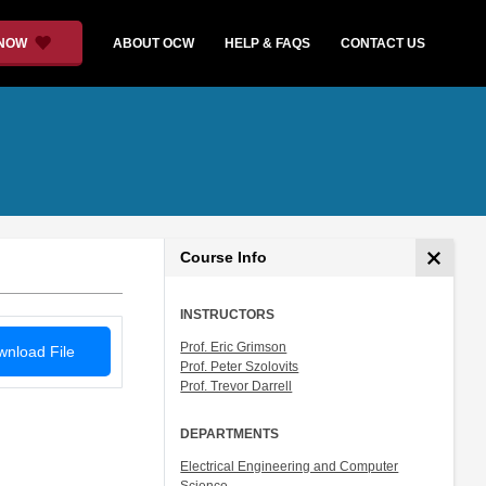
 NOW
ABOUT OCW
HELP & FAQS
CONTACT US
Course Info
INSTRUCTORS
Prof. Eric Grimson
nload File
Prof. Peter Szolovits
Prof. Trevor Darrell
DEPARTMENTS
Electrical Engineering and Computer