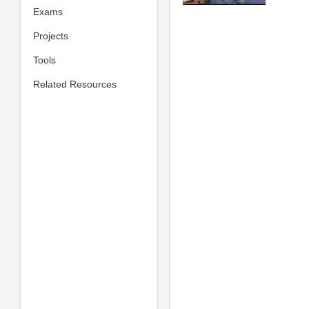
Exams
Projects
Tools
Related Resources