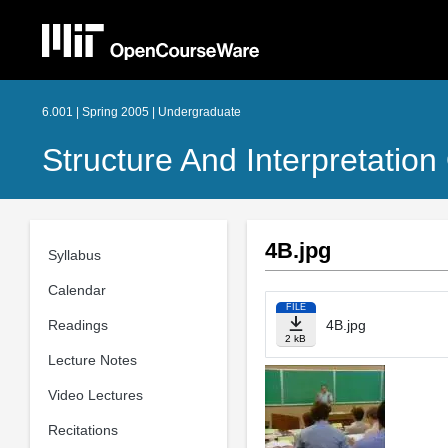
6.001 | Spring 2005 | Undergraduate
Structure And Interpretati
4B.jpg
Syllabus
Calendar
FILE
Readings
4B.jpg
2 kB
Lecture Notes
Video Lectures
Recitations