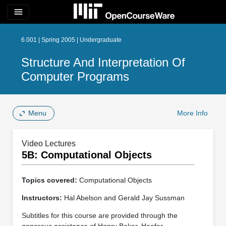
menu
6.001 | Spring 2005 | Undergraduate
Structure And Interpretation Of
Computer Programs
Menu
More Info
Video Lectures
5B: Computational Objects
Topics covered:
Computational Objects
Instructors:
Hal Abelson and Gerald Jay Sussman
Subtitles for this course are provided through the