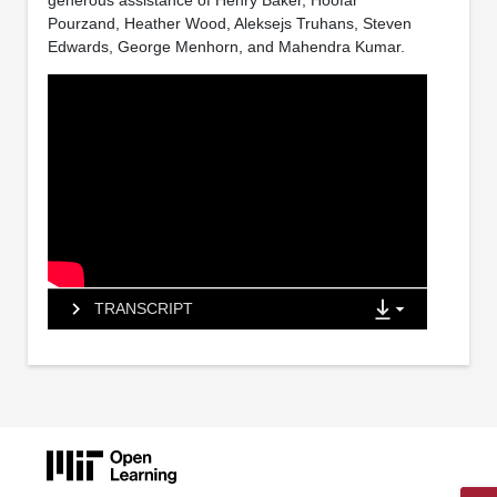
generous assistance of Henry Baker, Hoofar
Pourzand, Heather Wood, Aleksejs Truhans, Steven
Edwards, George Menhorn, and Mahendra Kumar.
TRANSCRIPT