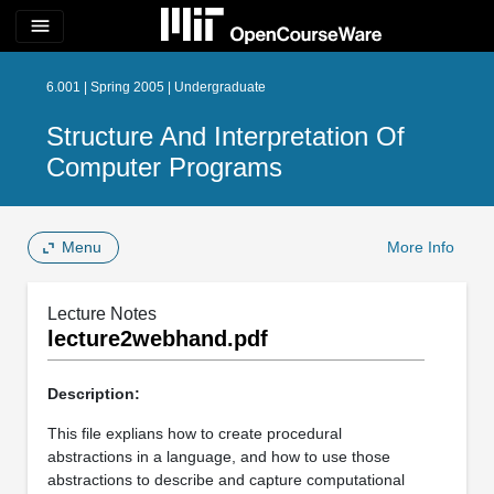
menu
6.001 | Spring 2005 | Undergraduate
Structure And Interpretation Of
Computer Programs
Menu
More Info
Lecture Notes
lecture2webhand.pdf
Description:
This file explians how to create procedural
abstractions in a language, and how to use those
abstractions to describe and capture computational