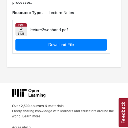
processes.
Resource Type:
Lecture Notes
PDF
lecture2webhand.pdf
1 MB
Download File
Over 2,500 courses & materials
Freely sharing knowledge with learners and educators around the
world.
Learn more
Accessibility