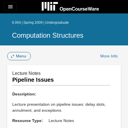
menu
6.004 | Spring 2009 | Undergraduate
Computation Structures
Menu
More Info
Lecture Notes
Pipeline Issues
Description:
Lecture presentation on pipeline issues: delay slots,
annulment, and exceptions.
Resource Type:
Lecture Notes