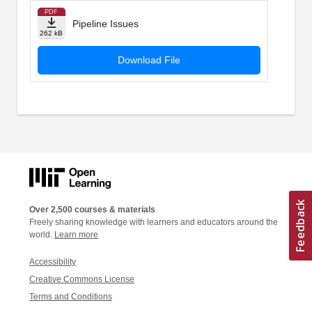
PDF
Pipeline Issues
262 kB
Download File
Over 2,500 courses & materials
Freely sharing knowledge with learners and educators around the
world.
Learn more
Accessibility
Creative Commons License
Terms and Conditions