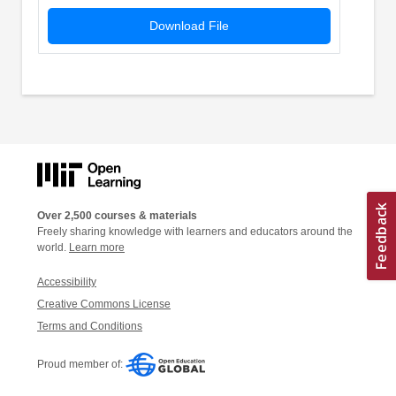
Download File
Over 2,500 courses & materials
Freely sharing knowledge with learners and educators around the
world.
Learn more
Accessibility
Creative Commons License
Terms and Conditions
Proud member of: