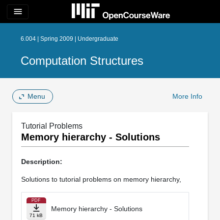
menu
6.004 | Spring 2009 | Undergraduate
Computation Structures
Menu
More Info
Tutorial Problems
Memory hierarchy - Solutions
Description:
Solutions to tutorial problems on memory hierarchy,
PDF
Memory hierarchy - Solutions
71 kB