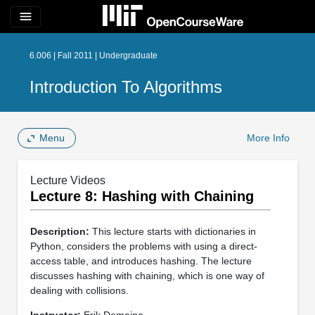
menu
6.006 | Fall 2011 | Undergraduate
Introduction To Algorithms
Menu
More Info
Lecture Videos
Lecture 8: Hashing with Chaining
Description:
This lecture starts with dictionaries in
Python, considers the problems with using a direct-
access table, and introduces hashing. The lecture
discusses hashing with chaining, which is one way of
dealing with collisions.