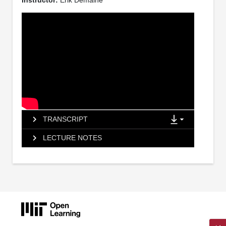
Instructor:
Erik Demaine
TRANSCRIPT
LECTURE NOTES