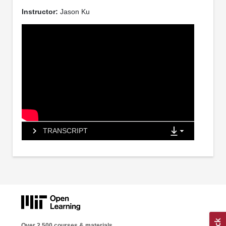
Instructor:
Jason Ku
TRANSCRIPT
Over 2,500 courses & materials