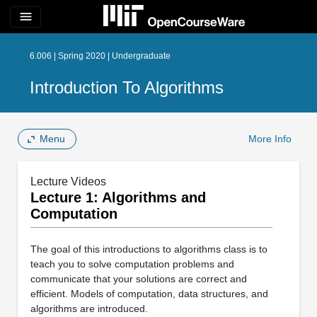
menu
6.006 | Spring 2020 | Undergraduate
Introduction To Algorithms
Menu
More Info
Lecture Videos
Lecture 1: Algorithms and
Computation
The goal of this introductions to algorithms class is to
teach you to solve computation problems and
communicate that your solutions are correct and
efficient. Models of computation, data structures, and
algorithms are introduced.