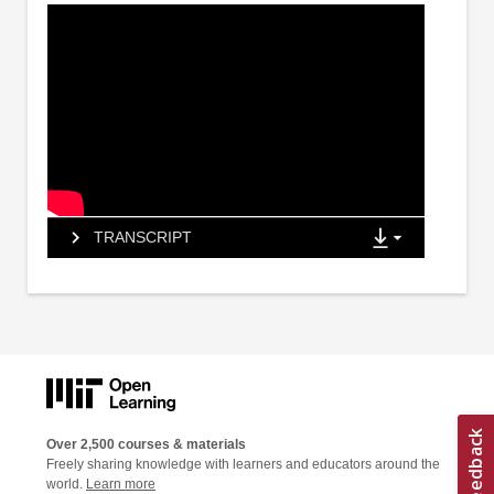
TRANSCRIPT
Over 2,500 courses & materials
Freely sharing knowledge with learners and educators around the
world.
Learn more