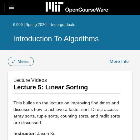
menu
6.006 | Spring 2020 | Undergraduate
Introduction To Algorithms
Menu
More Info
Lecture Videos
Lecture 5: Linear Sorting
This builds on the lecture on improving find times and
discusses how to achieve a faster sort. Direct access
array sorts, tuple sorts, counting sorts, and radix sorts
are discussed.
Instructor:
Jason Ku