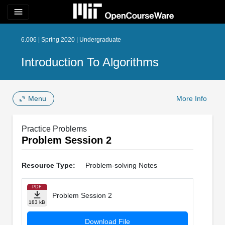
menu
6.006 | Spring 2020 | Undergraduate
Introduction To Algorithms
Menu
More Info
Practice Problems
Problem Session 2
Resource Type:
Problem-solving Notes
PDF
Problem Session 2
183 kB
Download File