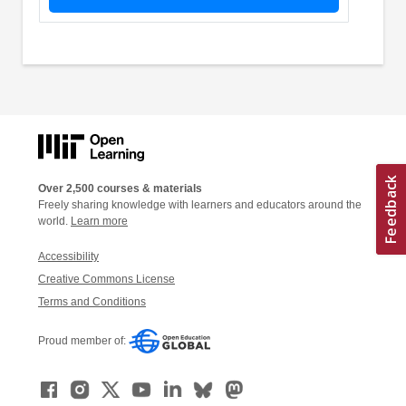
Over 2,500 courses & materials
Freely sharing knowledge with learners and educators around the
world.
Learn more
Accessibility
Creative Commons License
Terms and Conditions
Proud member of: