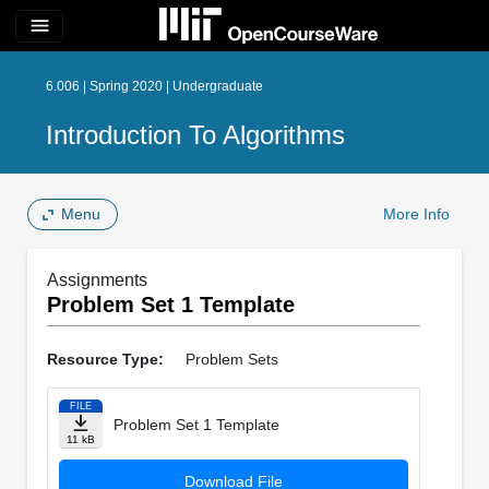
menu
6.006 | Spring 2020 | Undergraduate
Introduction To Algorithms
Menu
More Info
Assignments
Problem Set 1 Template
Resource Type:
Problem Sets
FILE
Problem Set 1 Template
11 kB
Download File