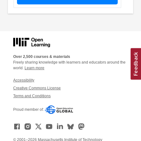
Over 2,500 courses & materials
Freely sharing knowledge with learners and educators around the
world.
Learn more
Accessibility
Creative Commons License
Terms and Conditions
Proud member of:
© 2001–2026 Massachusetts Institute of Technology