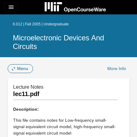
menu
6.012 | Fall 2005 | Undergraduate
Microelectronic Devices And
Circuits
Menu
More Info
Lecture Notes
lec11.pdf
Description:
This file contains notes for Low-frequency small-
signal equivalent circuit model, high-frequency small-
signal equivalent circuit model.