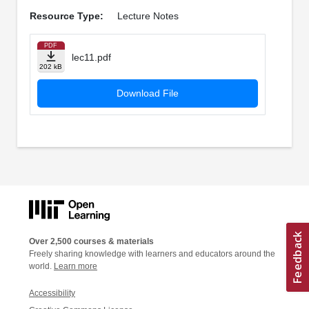
Resource Type:
Lecture Notes
PDF
lec11.pdf
202 kB
Download File
Over 2,500 courses & materials
Freely sharing knowledge with learners and educators around the
world.
Learn more
Accessibility