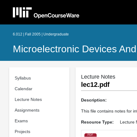
6.012 | Fall 2005 | Undergraduate
Microelectronic Devices And 
Lecture Notes
Syllabus
lec12.pdf
Calendar
Lecture Notes
Description:
Assignments
This file contains notes for in
Exams
Resource Type:
Lecture 
Projects
PDF