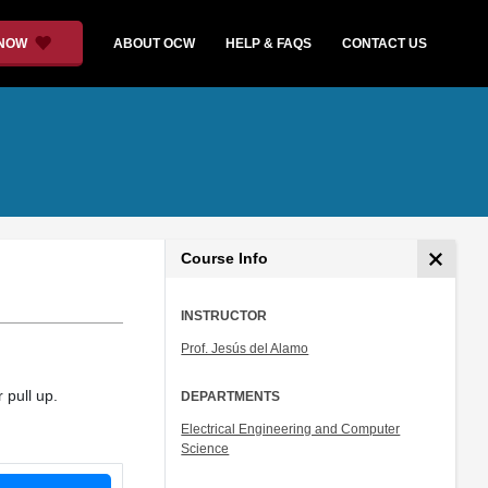
 NOW
ABOUT OCW
HELP & FAQS
CONTACT US
Course Info
INSTRUCTOR
Prof. Jesús del Alamo
 pull up.
DEPARTMENTS
Electrical Engineering and Computer
Science