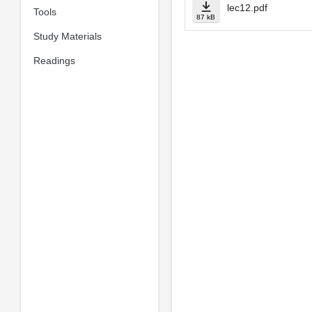
lec12.pdf
Tools
87 kB
Study Materials
Readings