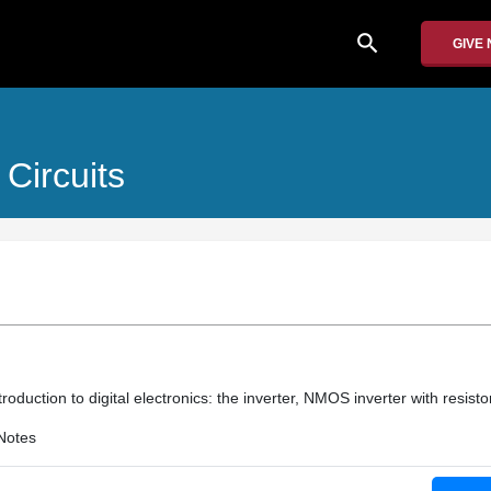
search
GIVE
Circuits
troduction to digital electronics: the inverter, NMOS inverter with resistor
Notes