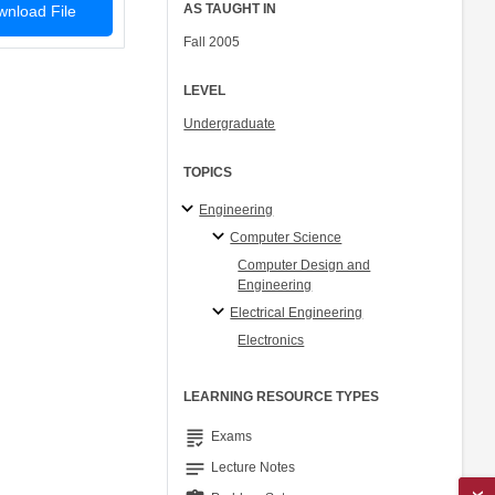
AS TAUGHT IN
nload File
Fall 2005
LEVEL
Undergraduate
TOPICS
Engineering
Computer Science
Computer Design and
Engineering
Electrical Engineering
Electronics
LEARNING RESOURCE TYPES
grading
Exams
notes
Lecture Notes