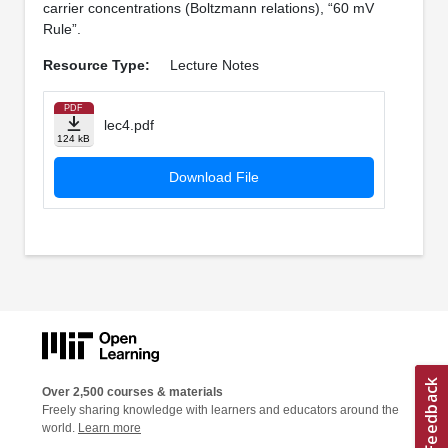
carrier concentrations (Boltzmann relations), “60 mV
Rule”.
Resource Type:
Lecture Notes
PDF
lec4.pdf
124 kB
Download File
Over 2,500 courses & materials
Freely sharing knowledge with learners and educators around the
world.
Learn more