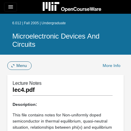
menu
6.012 | Fall 2005 | Undergraduate
Microelectronic Devices And
Circuits
Menu
More Info
Lecture Notes
lec4.pdf
Description:
This file contains notes for Non-uniformly doped
semiconductor in thermal equilibrium, quasi-neutral
situation, relationships between phi(x) and equilibrium