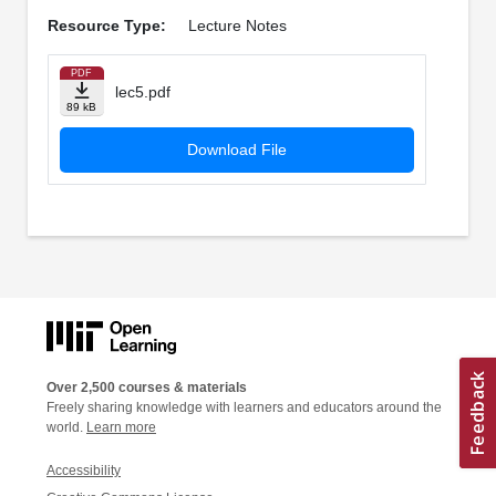
Resource Type:
Lecture Notes
PDF
lec5.pdf
89 kB
Download File
Over 2,500 courses & materials
Freely sharing knowledge with learners and educators around the
world.
Learn more
Accessibility