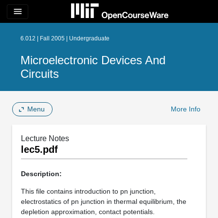
menu
6.012 | Fall 2005 | Undergraduate
Microelectronic Devices And
Circuits
Menu
More Info
Lecture Notes
lec5.pdf
Description:
This file contains introduction to pn junction,
electrostatics of pn junction in thermal equilibrium, the
depletion approximation, contact potentials.