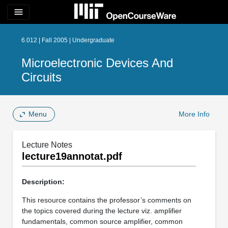
menu
6.012 | Fall 2005 | Undergraduate
Microelectronic Devices And
Circuits
Menu
More Info
Lecture Notes
lecture19annotat.pdf
Description:
This resource contains the professor’s comments on
the topics covered during the lecture viz. amplifier
fundamentals, common source amplifier, common