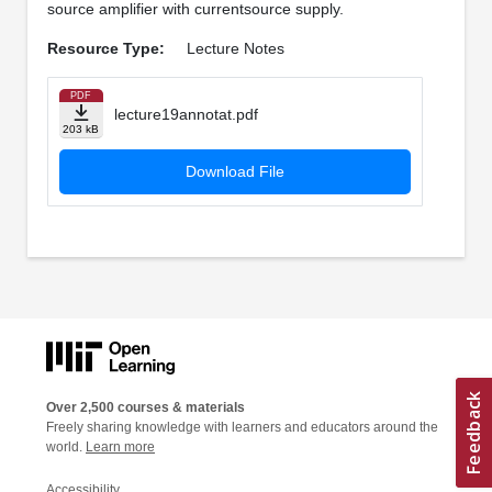
source amplifier with currentsource supply.
Resource Type:
Lecture Notes
PDF
lecture19annotat.pdf
203 kB
Download File
Over 2,500 courses & materials
Freely sharing knowledge with learners and educators around the
world.
Learn more
Accessibility