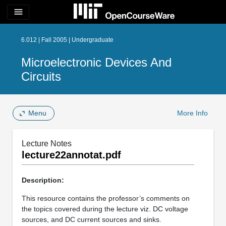
menu
6.012 | Fall 2005 | Undergraduate
Microelectronic Devices And
Circuits
Menu
More Info
Lecture Notes
lecture22annotat.pdf
Description:
This resource contains the professor’s comments on
the topics covered during the lecture viz. DC voltage
sources, and DC current sources and sinks.