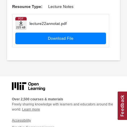
Resource Type:
Lecture Notes
PDF
lecture22annotat.pdf
225 kB
Download File
Over 2,500 courses & materials
Freely sharing knowledge with learners and educators around the
world.
Learn more
Accessibility