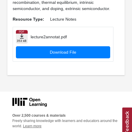
recombination, thermal equilibrium, intrinsic
semiconductor, and doping, extrinsic semiconductor.
Resource Type:
Lecture Notes
PDF
lecture2annotat.pdf
353 kB
Download File
Over 2,500 courses & materials
Freely sharing knowledge with learners and educators around the
world.
Learn more