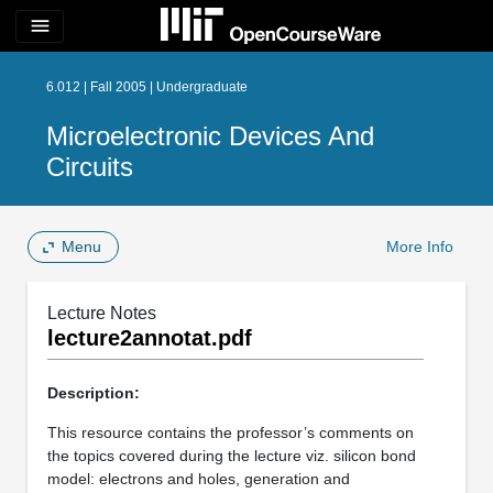
menu
6.012 | Fall 2005 | Undergraduate
Microelectronic Devices And
Circuits
Menu
More Info
Lecture Notes
lecture2annotat.pdf
Description:
This resource contains the professor’s comments on
the topics covered during the lecture viz. silicon bond
model: electrons and holes, generation and