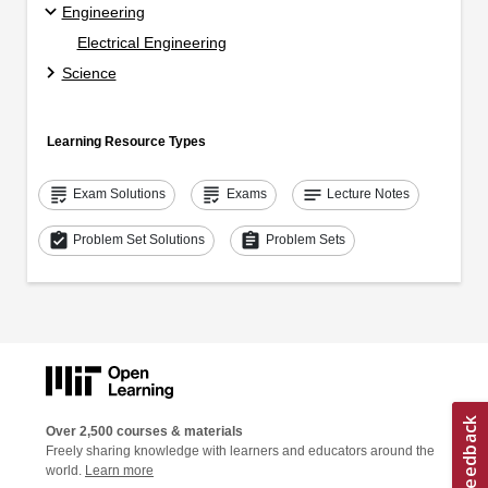
Engineering
Electrical Engineering
Science
Learning Resource Types
grading
grading
notes
Exam Solutions
Exams
Lecture Notes
assignment_turned_in
assignment
Problem Set Solutions
Problem Sets
Over 2,500 courses & materials
Freely sharing knowledge with learners and educators around the
world.
Learn more