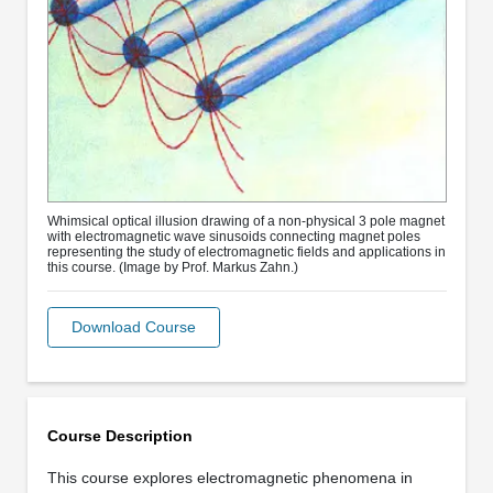
Whimsical optical illusion drawing of a non-physical 3 pole magnet
with electromagnetic wave sinusoids connecting magnet poles
representing the study of electromagnetic fields and applications in
this course. (Image by Prof. Markus Zahn.)
Download Course
Course Description
This course explores electromagnetic phenomena in