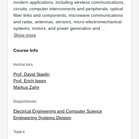
modern applications, including wireless communications,
circuits, computer interconnects and peripherals, optical
fiber links and components, microwave communications
and radar, antennas, sensors, micro-electromechanical
systems, motors, and power generation and …
Show more
Course Info
Instructors
Prof. David Staelin
Prof. Erich Ippen
Markus Zahn
Departments
Electrical Engineering and Computer Science
Engineering Systems Division
Topics