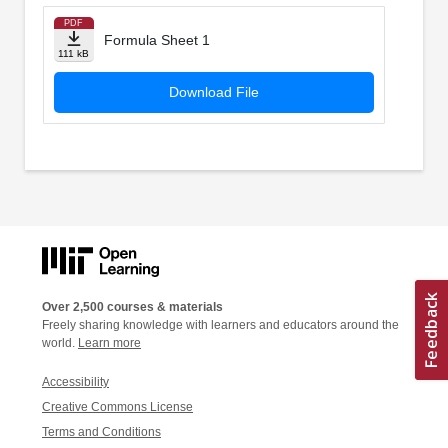
PDF
Formula Sheet 1
111 kB
Download File
Over 2,500 courses & materials
Freely sharing knowledge with learners and educators around the
world.
Learn more
Accessibility
Creative Commons License
Terms and Conditions