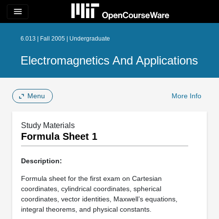
menu
6.013 | Fall 2005 | Undergraduate
Electromagnetics And Applications
Menu
More Info
Study Materials
Formula Sheet 1
Description:
Formula sheet for the first exam on Cartesian
coordinates, cylindrical coordinates, spherical
coordinates, vector identities, Maxwell’s equations,
integral theorems, and physical constants.