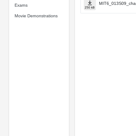
MIT6_013S09_cha
Exams
250 kB
Movie Demonstrations