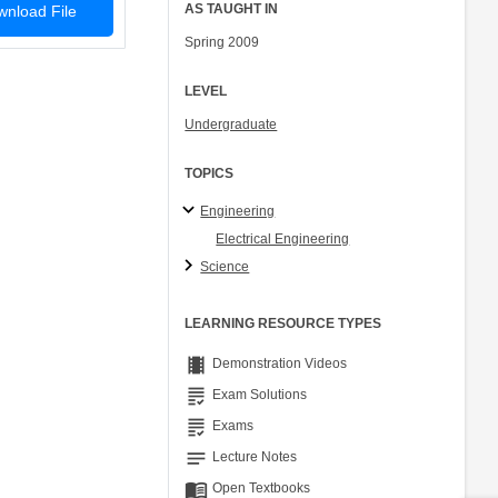
AS TAUGHT IN
nload File
Spring 2009
LEVEL
Undergraduate
TOPICS
Engineering
Electrical Engineering
Science
LEARNING RESOURCE TYPES
theaters
Demonstration Videos
grading
Exam Solutions
grading
Exams
notes
Lecture Notes
menu_book
Open Textbooks