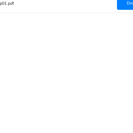
Dow
p01.pdf