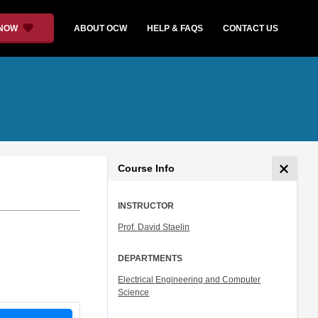
 NOW
ABOUT OCW
HELP & FAQS
CONTACT US
Course Info
INSTRUCTOR
Prof. David Staelin
DEPARTMENTS
Electrical Engineering and Computer
Science