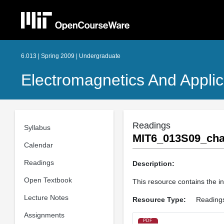
6.013 | Spring 2009 | Undergraduate
Electromagnetics And Applic
Readings
Syllabus
MIT6_013S09_cha
Calendar
Readings
Description:
Open Textbook
This resource contains the in
Lecture Notes
Resource Type:
Reading
Assignments
PDF