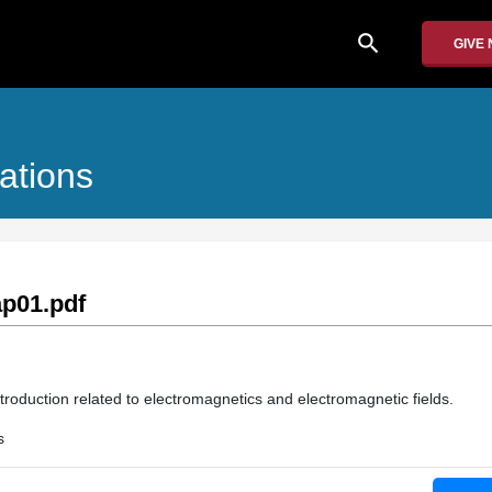
search
GIVE
ations
p01.pdf
troduction related to electromagnetics and electromagnetic fields.
s