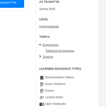
AS TAUGHT IN
nload File
Spring 2009
LEVEL
Undergraduate
TOPICS
Engineering
Electrical Engineering
Science
LEARNING RESOURCE TYPES
theaters
Demonstration Videos
grading
Exam Solutions
grading
Exams
notes
Lecture Notes
menu_book
Open Textbooks