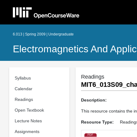
6.013 | Spring 2009 | Undergraduate
Electromagnetics And Applic
Readings
Syllabus
MIT6_013S09_cha
Calendar
Readings
Description:
Open Textbook
This resource contains the i
Lecture Notes
Resource Type:
Reading
Assignments
PDF