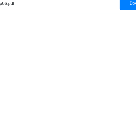
Dow
p06.pdf