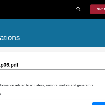
search
GIVE
ations
p06.pdf
nformation related to actuators, sensors, motors and generators.
s