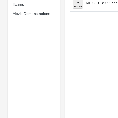
MIT6_013S09_cha
Exams
395 kB
Movie Demonstrations