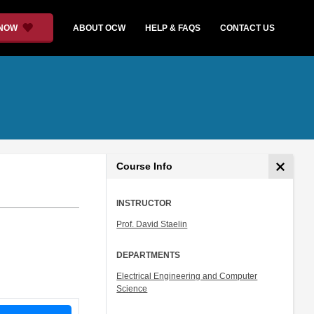
 NOW
ABOUT OCW
HELP & FAQS
CONTACT US
Course Info
INSTRUCTOR
Prof. David Staelin
DEPARTMENTS
Electrical Engineering and Computer
Science