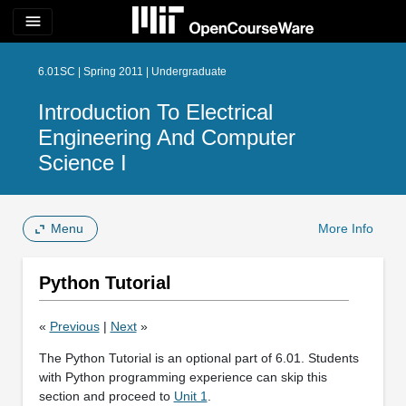
menu
6.01SC | Spring 2011 | Undergraduate
Introduction To Electrical
Engineering And Computer
Science I
Menu
More Info
Python Tutorial
«
Previous
|
Next
»
The Python Tutorial is an optional part of 6.01. Students
with Python programming experience can skip this
section and proceed to
Unit 1
.