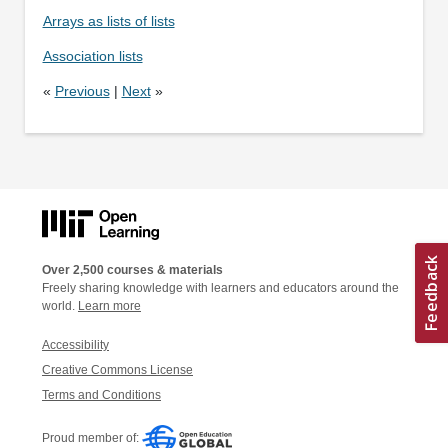
Arrays as lists of lists
Association lists
«
Previous
|
Next
»
Over 2,500 courses & materials
Freely sharing knowledge with learners and educators around the
world.
Learn more
Accessibility
Creative Commons License
Terms and Conditions
Proud member of: