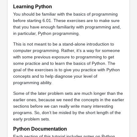
Learning Python
You should be familiar with the basics of programming
before starting 6.01. These exercises are to make sure
that you have enough familiarity with programming and,
in particular, Python programming.
This is not meant to be a stand-alone introduction to
computer programming. Rather, it’s a way for someone
with some previous exposure to programming to get
some practice and to learn the basics of Python. The
goal of the exercises is to give you practice with Python
concepts and to help diagnose your level of
programming ability.
Some of the later problem sets are much longer than the
earlier ones, because we need the concepts in the earlier
sections before we can really write many interesting
programs. So, don’t be misled by the short length of the
early problem sets.
Python Documentation
Each section of this tutorial includes notes on Python