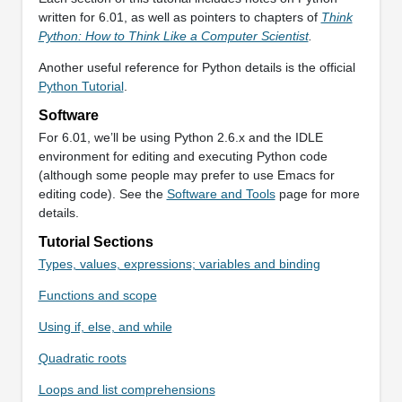
written for 6.01, as well as pointers to chapters of
Think
Python: How to Think Like a Computer Scientist
.
Another useful reference for Python details is the official
Python Tutorial
.
Software
For 6.01, we’ll be using Python 2.6.x and the IDLE
environment for editing and executing Python code
(although some people may prefer to use Emacs for
editing code). See the
Software and Tools
page for more
details.
Tutorial Sections
Types, values, expressions; variables and binding
Functions and scope
Using if, else, and while
Quadratic roots
Loops and list comprehensions