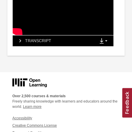
TRANSCRIPT
Over 2,500 courses & materials
Freely sharing knowledge with learners and educators around the
world.
Learn more
Accessibility
Creative Commons License