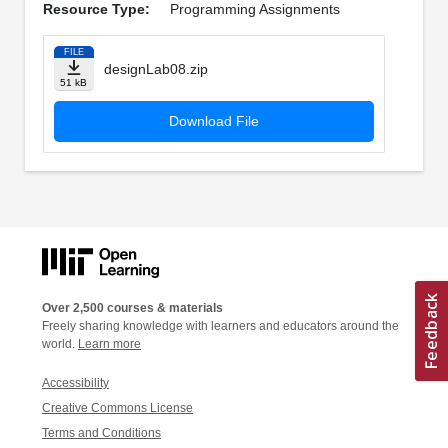
Resource Type:
Programming Assignments
FILE
designLab08.zip
51 kB
Download File
Over 2,500 courses & materials
Freely sharing knowledge with learners and educators around the
world.
Learn more
Accessibility
Creative Commons License
Terms and Conditions