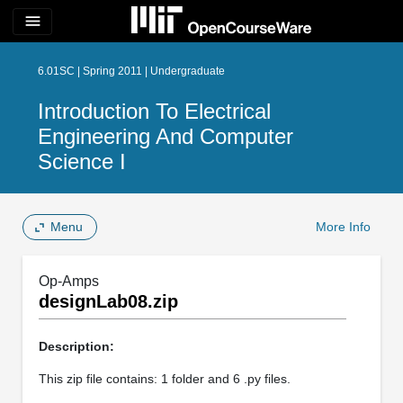
menu
6.01SC | Spring 2011 | Undergraduate
Introduction To Electrical
Engineering And Computer
Science I
Menu
More Info
Op-Amps
designLab08.zip
Description:
This zip file contains: 1 folder and 6 .py files.