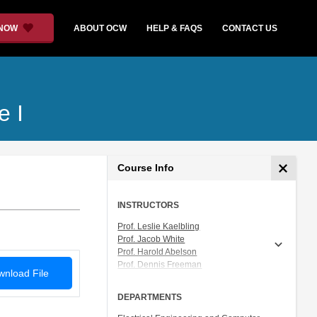
 NOW
ABOUT OCW
HELP & FAQS
CONTACT US
e I
Course Info
INSTRUCTORS
Prof. Leslie Kaelbling
Prof. Jacob White
Prof. Harold Abelson
Prof. Dennis Freeman
nload File
Prof. Tomás Lozano-Pérez
Prof. Isaac Chuang
DEPARTMENTS