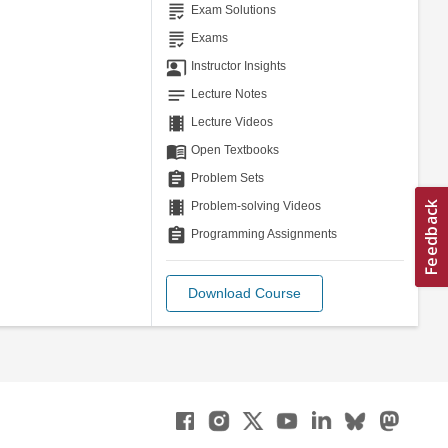
grading
Exam Solutions
grading
Exams
co_present
Instructor Insights
notes
Lecture Notes
theaters
Lecture Videos
menu_book
Open Textbooks
assignment
Problem Sets
theaters
Problem-solving Videos
assignment
Programming Assignments
Download Course