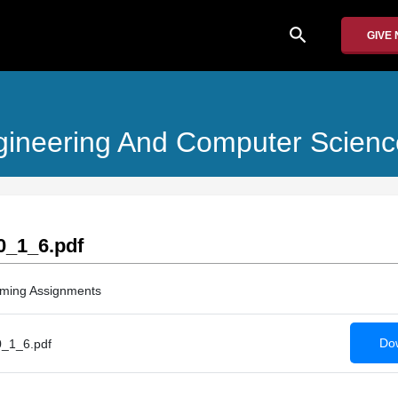
search
GIVE
Engineering And Computer Scienc
_1_6.pdf
ming Assignments
Dow
_1_6.pdf