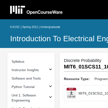
6.01SC | Spring 2011 | Undergraduate
Introduction To Electrical 
Discrete Probability
Syllabus
MIT6_01SCS11_10
Instructor Insights
Software and Tools
Resource Type:
Program
Python Tutorial
PDF
MIT6_01SCS11_10
Unit 1: Software
139 kB
Engineering