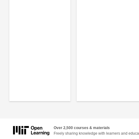
Over 2,500 courses & materials
Freely sharing knowledge with learners and educa