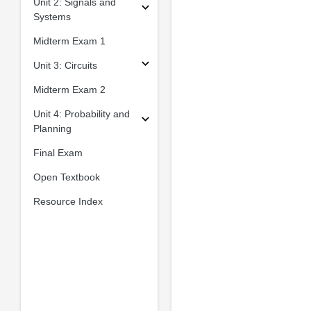
Unit 2: Signals and
Systems
Midterm Exam 1
Unit 3: Circuits
Midterm Exam 2
Unit 4: Probability and
Planning
Final Exam
Open Textbook
Resource Index