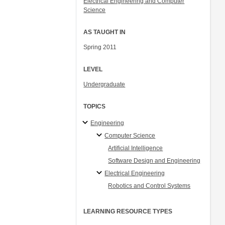
Electrical Engineering and Computer
Science
AS TAUGHT IN
Spring 2011
LEVEL
Undergraduate
TOPICS
Engineering
Computer Science
Artificial Intelligence
Software Design and Engineering
Electrical Engineering
Robotics and Control Systems
LEARNING RESOURCE TYPES