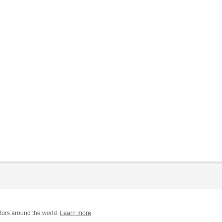
tors around the world.
Learn more