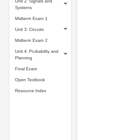
Unit 2: Signals and
Systems
Midterm Exam 1
Unit 3: Circuits
Midterm Exam 2
Unit 4: Probability and
Planning
Final Exam
Open Textbook
Resource Index