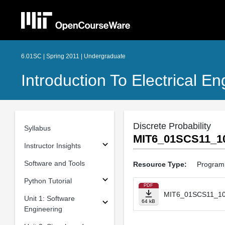
6.01SC | Spring 2011 | Undergraduate
Introduction To Electrical 
Discrete Probability
Syllabus
MIT6_01SCS11_10
Instructor Insights
Software and Tools
Resource Type:
Program
Python Tutorial
PDF
MIT6_01SCS11_10
Unit 1: Software
64 kB
Engineering