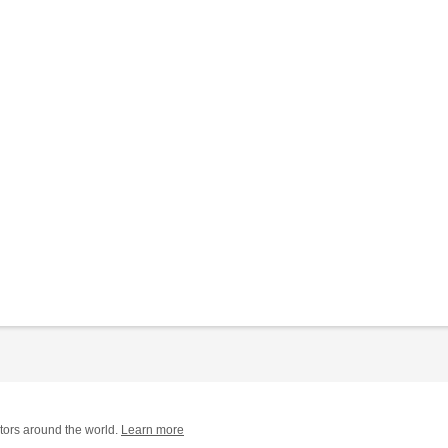
tors around the world.
Learn more