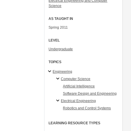
Electrical Engineering and Computer
Science
AS TAUGHT IN
Spring 2011
LEVEL
Undergraduate
TOPICS
Engineering
Computer Science
Artificial Intelligence
Software Design and Engineering
Electrical Engineering
Robotics and Control Systems
LEARNING RESOURCE TYPES