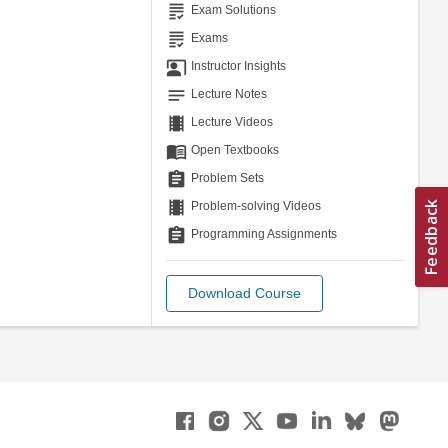
grading
Exam Solutions
grading
Exams
co_present
Instructor Insights
notes
Lecture Notes
theaters
Lecture Videos
menu_book
Open Textbooks
assignment
Problem Sets
theaters
Problem-solving Videos
assignment
Programming Assignments
Download Course