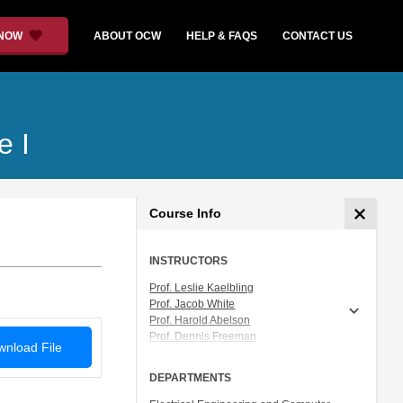
 NOW
ABOUT OCW
HELP & FAQS
CONTACT US
e I
Course Info
INSTRUCTORS
Prof. Leslie Kaelbling
Prof. Jacob White
Prof. Harold Abelson
Prof. Dennis Freeman
nload File
Prof. Tomás Lozano-Pérez
Prof. Isaac Chuang
DEPARTMENTS