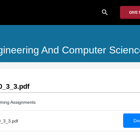
search
GIVE
Engineering And Computer Scienc
_3_3.pdf
ming Assignments
Dow
_3_3.pdf