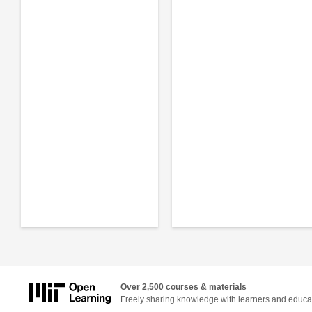
Over 2,500 courses & materials
Freely sharing knowledge with learners and educa