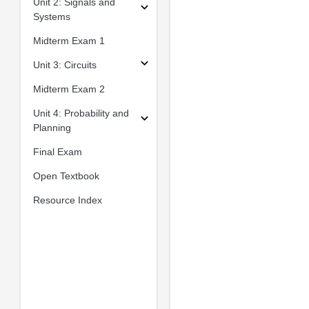
Unit 2: Signals and
Systems
Midterm Exam 1
Unit 3: Circuits
Midterm Exam 2
Unit 4: Probability and
Planning
Final Exam
Open Textbook
Resource Index