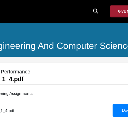
search
GIVE
Engineering And Computer Scienc
m Performance
1_4.pdf
ming Assignments
Dow
1_4.pdf