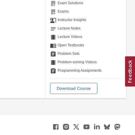
grading
Exam Solutions
grading
Exams
co_present
Instructor Insights
notes
Lecture Notes
theaters
Lecture Videos
menu_book
Open Textbooks
assignment
Problem Sets
theaters
Problem-solving Videos
assignment
Programming Assignments
Download Course