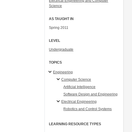
Electrical Engineering and Computer
Science
AS TAUGHT IN
Spring 2011
LEVEL
Undergraduate
TOPICS
Engineering
Computer Science
Artificial Intelligence
Software Design and Engineering
Electrical Engineering
Robotics and Control Systems
LEARNING RESOURCE TYPES