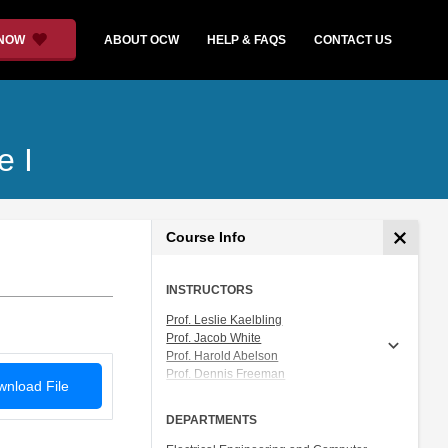
 NOW
ABOUT OCW
HELP & FAQS
CONTACT US
e I
Course Info
INSTRUCTORS
Prof. Leslie Kaelbling
Prof. Jacob White
Prof. Harold Abelson
Prof. Dennis Freeman
nload File
Prof. Tomás Lozano-Pérez
Prof. Isaac Chuang
DEPARTMENTS