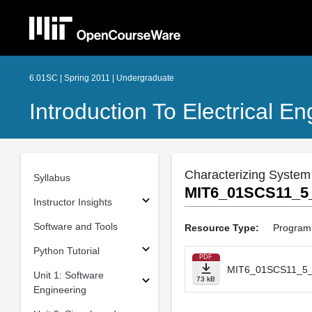
6.01SC | Spring 2011 | Undergraduate
Introduction To Electrical 
Characterizing Syste
Syllabus
MIT6_01SCS11_5_
Instructor Insights
Software and Tools
Resource Type:
Program
Python Tutorial
PDF
MIT6_01SCS11_5_
Unit 1: Software
73 kB
Engineering