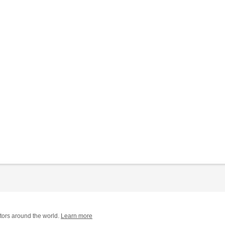
tors around the world.
Learn more