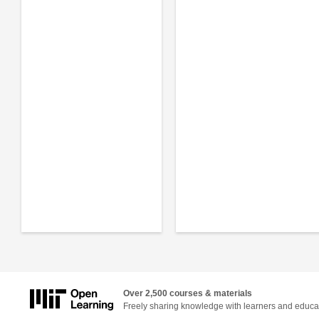
Over 2,500 courses & materials
Freely sharing knowledge with learners and educa