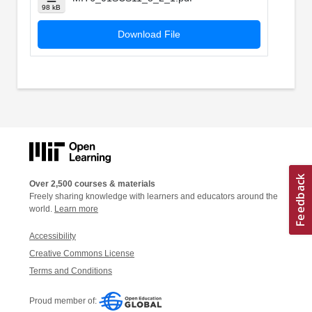
98 kB
Download File
Over 2,500 courses & materials
Freely sharing knowledge with learners and educators around the
world.
Learn more
Accessibility
Creative Commons License
Terms and Conditions
Proud member of: