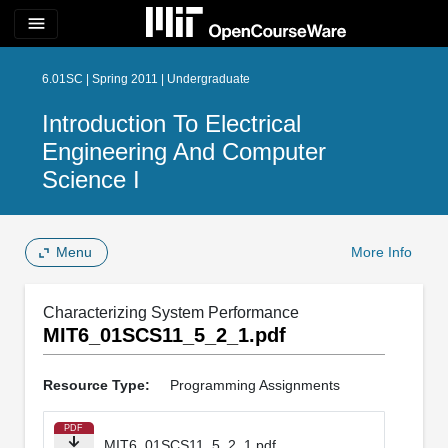
menu
6.01SC | Spring 2011 | Undergraduate
Introduction To Electrical
Engineering And Computer
Science I
Menu
More Info
Characterizing System Performance
MIT6_01SCS11_5_2_1.pdf
Resource Type:
Programming Assignments
PDF
MIT6_01SCS11_5_2_1.pdf